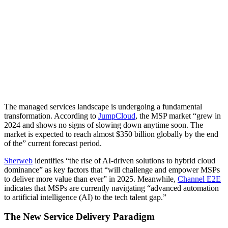
The managed services landscape is undergoing a fundamental
transformation. According to
JumpCloud
, the MSP market “grew in
2024 and shows no signs of slowing down anytime soon. The
market is expected to reach almost $350 billion globally by the end
of the” current forecast period.
Sherweb
identifies “the rise of AI-driven solutions to hybrid cloud
dominance” as key factors that “will challenge and empower MSPs
to deliver more value than ever” in 2025. Meanwhile,
Channel E2E
indicates that MSPs are currently navigating “advanced automation
to artificial intelligence (AI) to the tech talent gap.”
The New Service Delivery Paradigm