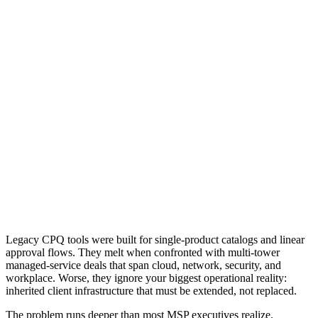
Legacy CPQ tools were built for single-product catalogs and linear
approval flows. They melt when confronted with multi-tower
managed-service deals that span cloud, network, security, and
workplace. Worse, they ignore your biggest operational reality:
inherited client infrastructure that must be extended, not replaced.
The problem runs deeper than most MSP executives realize.