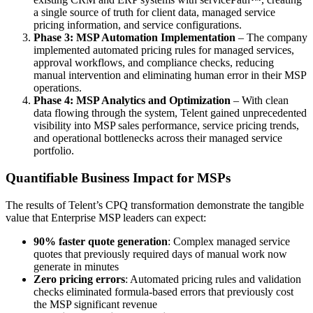
a single source of truth for client data, managed service
pricing information, and service configurations.
Phase 3: MSP Automation Implementation
– The company
implemented automated pricing rules for managed services,
approval workflows, and compliance checks, reducing
manual intervention and eliminating human error in their MSP
operations.
Phase 4: MSP Analytics and Optimization
– With clean
data flowing through the system, Telent gained unprecedented
visibility into MSP sales performance, service pricing trends,
and operational bottlenecks across their managed service
portfolio.
Quantifiable Business Impact for MSPs
The results of Telent’s CPQ transformation demonstrate the tangible
value that Enterprise MSP leaders can expect:
90% faster quote generation
: Complex managed service
quotes that previously required days of manual work now
generate in minutes
Zero pricing errors
: Automated pricing rules and validation
checks eliminated formula-based errors that previously cost
the MSP significant revenue