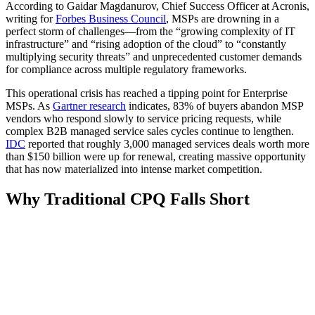
According to Gaidar Magdanurov, Chief Success Officer at Acronis,
writing for
Forbes Business Council
, MSPs are drowning in a
perfect storm of challenges—from the “growing complexity of IT
infrastructure” and “rising adoption of the cloud” to “constantly
multiplying security threats” and unprecedented customer demands
for compliance across multiple regulatory frameworks.
This operational crisis has reached a tipping point for Enterprise
MSPs. As
Gartner research
indicates, 83% of buyers abandon MSP
vendors who respond slowly to service pricing requests, while
complex B2B managed service sales cycles continue to lengthen.
IDC
reported that roughly 3,000 managed services deals worth more
than $150 billion were up for renewal, creating massive opportunity
that has now materialized into intense market competition.
Why Traditional CPQ Falls Short