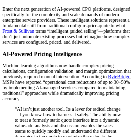
Enter the next generation of AI-powered CPQ platforms, designed
specifically for the complexity and scale demands of modern
enterprise service providers. These intelligent solutions represent a
fundamental shift from traditional configure-price-quote to what
Frost & Sullivan
terms “intelligent guided selling”—platforms that
don’t just automate existing processes but reimagine how complex
services are configured, priced, and delivered.
AI-Powered Pricing Intelligence
Machine learning algorithms now handle complex pricing
calculations, configuration validation, and margin optimization that
previously required manual intervention. According to
ByteBridge
,
MSPs have reported “operational cost reductions of up to 30–50%
by implementing AI-managed services compared to maintaining
traditional” approaches while dramatically improving pricing
accuracy.
“AI isn’t just another tool. Its a lever for radical change
– if you know how to harness it safely. The ability now
to treat a formerly static quote interface into a dynamic
value-add analysis and discussion enables the sales
teams to quickly modify and understand the different
dynamics in the quote to maximize the value to the