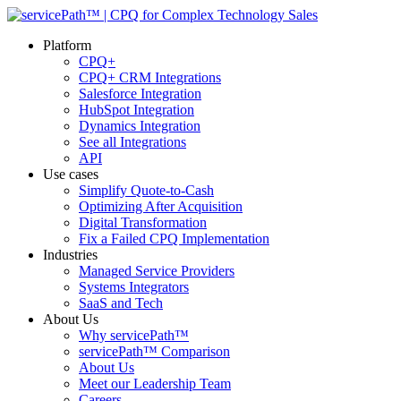
Platform
CPQ+
CPQ+ CRM Integrations
Salesforce Integration
HubSpot Integration
Dynamics Integration
See all Integrations
API
Use cases
Simplify Quote-to-Cash
Optimizing After Acquisition
Digital Transformation
Fix a Failed CPQ Implementation
Industries
Managed Service Providers
Systems Integrators
SaaS and Tech
About Us
Why servicePath™
servicePath™ Comparison
About Us
Meet our Leadership Team
Careers