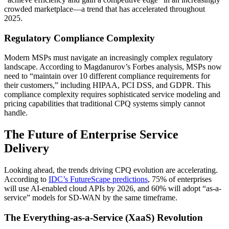
crowded marketplace—a trend that has accelerated throughout
2025.
Regulatory Compliance Complexity
Modern MSPs must navigate an increasingly complex regulatory
landscape. According to Magdanurov’s Forbes analysis, MSPs now
need to “maintain over 10 different compliance requirements for
their customers,” including HIPAA, PCI DSS, and GDPR. This
compliance complexity requires sophisticated service modeling and
pricing capabilities that traditional CPQ systems simply cannot
handle.
The Future of Enterprise Service
Delivery
Looking ahead, the trends driving CPQ evolution are accelerating.
According to
IDC’s FutureScape predictions
, 75% of enterprises
will use AI-enabled cloud APIs by 2026, and 60% will adopt “as-a-
service” models for SD-WAN by the same timeframe.
The Everything-as-a-Service (XaaS) Revolution