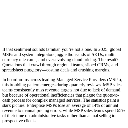
If that sentiment sounds familiar, you’re not alone. In 2025, global
MSPs and system integrators juggle thousands of SKUs, multi-
currency rate cards, and ever-evolving cloud pricing. The result?
Quotations that crawl through regional teams, siloed CRMs, and
spreadsheet purgatory—costing deals and crushing margins.
In boardrooms across leading Managed Service Providers (MSPs),
this troubling pattern emerges during quarterly reviews. MSP sales
teams consistently miss revenue targets not due to lack of demand,
but because of operational inefficiencies that plague the quote-to-
cash process for complex managed services. The statistics paint a
stark picture: Enterprise MSPs lose an average of 14% of annual
revenue to manual pricing errors, while MSP sales teams spend 65%
of their time on administrative tasks rather than actual selling to
prospective clients.