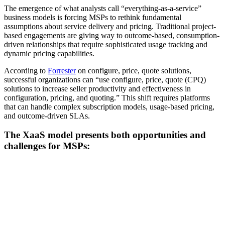
The emergence of what analysts call “everything-as-a-service”
business models is forcing MSPs to rethink fundamental
assumptions about service delivery and pricing. Traditional project-
based engagements are giving way to outcome-based, consumption-
driven relationships that require sophisticated usage tracking and
dynamic pricing capabilities.
According to
Forrester
on configure, price, quote solutions,
successful organizations can “use configure, price, quote (CPQ)
solutions to increase seller productivity and effectiveness in
configuration, pricing, and quoting.” This shift requires platforms
that can handle complex subscription models, usage-based pricing,
and outcome-driven SLAs.
The XaaS model presents both opportunities and
challenges for MSPs: