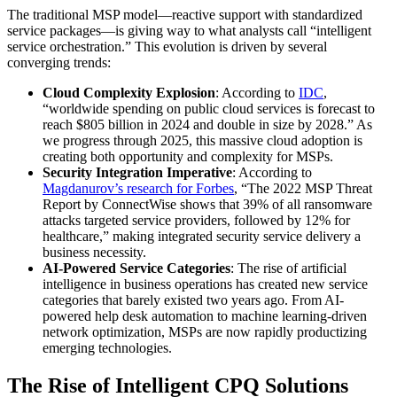
The traditional MSP model—reactive support with standardized
service packages—is giving way to what analysts call “intelligent
service orchestration.” This evolution is driven by several
converging trends:
Cloud Complexity Explosion
: According to
IDC
,
“worldwide spending on public cloud services is forecast to
reach $805 billion in 2024 and double in size by 2028.” As
we progress through 2025, this massive cloud adoption is
creating both opportunity and complexity for MSPs.
Security Integration Imperative
: According to
Magdanurov’s research for Forbes
, “The 2022 MSP Threat
Report by ConnectWise shows that 39% of all ransomware
attacks targeted service providers, followed by 12% for
healthcare,” making integrated security service delivery a
business necessity.
AI-Powered Service Categories
: The rise of artificial
intelligence in business operations has created new service
categories that barely existed two years ago. From AI-
powered help desk automation to machine learning-driven
network optimization, MSPs are now rapidly productizing
emerging technologies.
The Rise of Intelligent CPQ Solutions