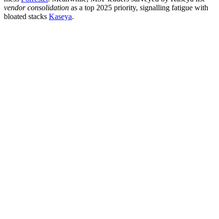
vendor consolidation
as a top 2025 priority, signalling fatigue with
bloated stacks
Kaseya
.