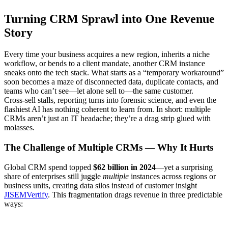
Turning CRM Sprawl into One Revenue
Story
Every time your business acquires a new region, inherits a niche
workflow, or bends to a client mandate, another CRM instance
sneaks onto the tech stack. What starts as a “temporary workaround”
soon becomes a maze of disconnected data, duplicate contacts, and
teams who can’t see—let alone sell to—the same customer.
Cross‑sell stalls, reporting turns into forensic science, and even the
flashiest AI has nothing coherent to learn from. In short: multiple
CRMs aren’t just an IT headache; they’re a drag strip glued with
molasses.
The Challenge of Multiple CRMs — Why It Hurts
Global CRM spend topped
$62 billion in 2024
—yet a surprising
share of enterprises still juggle
multiple
instances across regions or
business units, creating data silos instead of customer insight
JISEM
Vertify
. This fragmentation drags revenue in three predictable
ways: