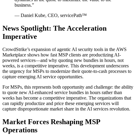
business.”
— Daniel Kube, CEO, servicePath™
News Spotlight: The Acceleration
Imperative
CrowdStrike’s expansion of agentic AI security tools in the AWS
Marketplace shows how fast MSP clients are productizing AI-
powered services—and why quoting new bundles in hours, not
weeks, is a competitive imperative. This development underscores
the urgency for MSPs to modernize their quote-to-cash processes to
capture emerging AI service opportunities.
For MSPs, this represents both opportunity and challenge: the ability
to quote new AI-enhanced service bundles in hours rather than
weeks has become a competitive imperative. The organizations that
can rapidly productize and price these emerging services will
capture disproportionate market share in the AI services revolution.
Market Forces Reshaping MSP
Operations