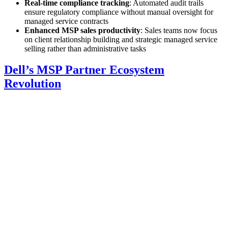
Real-time compliance tracking
: Automated audit trails
ensure regulatory compliance without manual oversight for
managed service contracts
Enhanced MSP sales productivity
: Sales teams now focus
on client relationship building and strategic managed service
selling rather than administrative tasks
Dell’s MSP Partner Ecosystem
Revolution