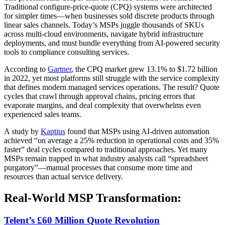
Traditional configure-price-quote (CPQ) systems were architected
for simpler times—when businesses sold discrete products through
linear sales channels. Today’s MSPs juggle thousands of SKUs
across multi-cloud environments, navigate hybrid infrastructure
deployments, and must bundle everything from AI-powered security
tools to compliance consulting services.
According to
Gartner
, the CPQ market grew 13.1% to $1.72 billion
in 2022, yet most platforms still struggle with the service complexity
that defines modern managed services operations. The result? Quote
cycles that crawl through approval chains, pricing errors that
evaporate margins, and deal complexity that overwhelms even
experienced sales teams.
A study by
Kaptius
found that MSPs using AI-driven automation
achieved “on average a 25% reduction in operational costs and 35%
faster” deal cycles compared to traditional approaches. Yet many
MSPs remain trapped in what industry analysts call “spreadsheet
purgatory”—manual processes that consume more time and
resources than actual service delivery.
Real-World MSP Transformation:
Telent’s £60 Million Quote Revolution