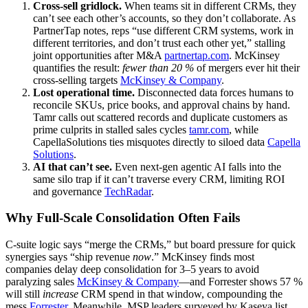
Cross‑sell gridlock.
When teams sit in different CRMs, they
can’t see each other’s accounts, so they don’t collaborate. As
PartnerTap notes, reps “use different CRM systems, work in
different territories, and don’t trust each other yet,” stalling
joint opportunities after M&A
partnertap.com
. McKinsey
quantifies the result:
fewer than 20 %
of mergers ever hit their
cross‑selling targets
McKinsey & Company
.
Lost operational time.
Disconnected data forces humans to
reconcile SKUs, price books, and approval chains by hand.
Tamr calls out scattered records and duplicate customers as
prime culprits in stalled sales cycles
tamr.com
, while
CapellaSolutions ties misquotes directly to siloed data
Capella
Solutions
.
AI that can’t see.
Even next‑gen agentic AI falls into the
same silo trap if it can’t traverse every CRM, limiting ROI
and governance
TechRadar
.
Why Full‑Scale Consolidation Often Fails
C‑suite logic says “merge the CRMs,” but board pressure for quick
synergies says “ship revenue
now
.” McKinsey finds most
companies delay deep consolidation for 3–5 years to avoid
paralyzing sales
McKinsey & Company
—and Forrester shows 57 %
will still
increase
CRM spend in that window, compounding the
mess
Forrester
. Meanwhile, MSP leaders surveyed by Kaseya list