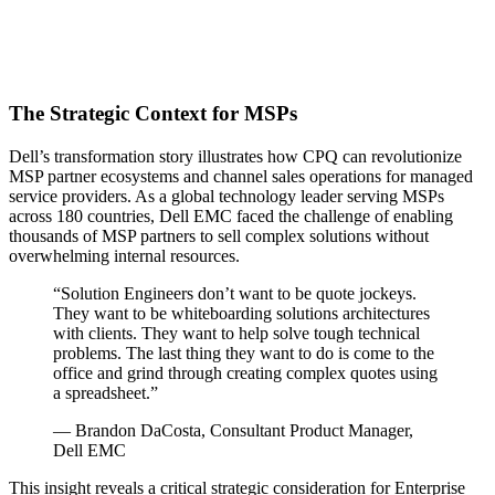
The Strategic Context for MSPs
Dell’s transformation story illustrates how CPQ can revolutionize
MSP partner ecosystems and channel sales operations for managed
service providers. As a global technology leader serving MSPs
across 180 countries, Dell EMC faced the challenge of enabling
thousands of MSP partners to sell complex solutions without
overwhelming internal resources.
“Solution Engineers don’t want to be quote jockeys.
They want to be whiteboarding solutions architectures
with clients. They want to help solve tough technical
problems. The last thing they want to do is come to the
office and grind through creating complex quotes using
a spreadsheet.”
— Brandon DaCosta, Consultant Product Manager,
Dell EMC
This insight reveals a critical strategic consideration for Enterprise