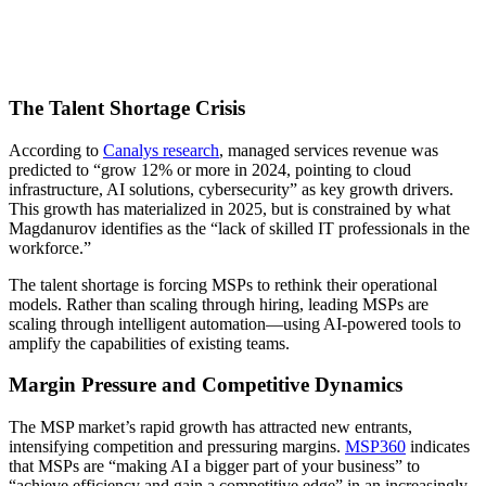
The Talent Shortage Crisis
According to
Canalys research
, managed services revenue was
predicted to “grow 12% or more in 2024, pointing to cloud
infrastructure, AI solutions, cybersecurity” as key growth drivers.
This growth has materialized in 2025, but is constrained by what
Magdanurov identifies as the “lack of skilled IT professionals in the
workforce.”
The talent shortage is forcing MSPs to rethink their operational
models. Rather than scaling through hiring, leading MSPs are
scaling through intelligent automation—using AI-powered tools to
amplify the capabilities of existing teams.
Margin Pressure and Competitive Dynamics
The MSP market’s rapid growth has attracted new entrants,
intensifying competition and pressuring margins.
MSP360
indicates
that MSPs are “making AI a bigger part of your business” to
“achieve efficiency and gain a competitive edge” in an increasingly