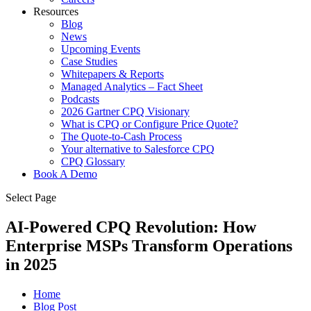
Resources
Blog
News
Upcoming Events
Case Studies
Whitepapers & Reports
Managed Analytics – Fact Sheet
Podcasts
2026 Gartner CPQ Visionary
What is CPQ or Configure Price Quote?
The Quote-to-Cash Process
Your alternative to Salesforce CPQ
CPQ Glossary
Book A Demo
Select Page
AI-Powered CPQ Revolution: How
Enterprise MSPs Transform Operations
in 2025
Home
Blog Post