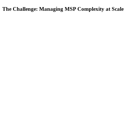
The Challenge: Managing MSP Complexity at Scale