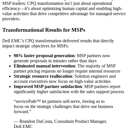
MSP leaders: CPQ transformation isn’t just about operational
efficiency—it’s about optimizing human capital and enabling high-
value activities that drive competitive advantage for managed service
providers.
Transformational Results for MSPs
Dell EMC’s CPQ transformation delivered results that directly
impact strategic objectives for MSPs:
98% faster proposal generation
: MSP partners now
generate proposals in minutes rather than days
Eliminated manual intervention
: The majority of MSP
partner pricing requests no longer require internal resources
Strategic resource reallocation
: Solution engineers and
account executives now focus on high-value activities
Improved MSP partner satisfaction
: MSP partners report
significantly higher satisfaction with the sales support process
“servicePath™ let partners self-serve, freeing us to
focus on the strategic challenges that drive our business
forward.”
— Brandon DaCosta, Consultant Product Manager,
Dell EMC