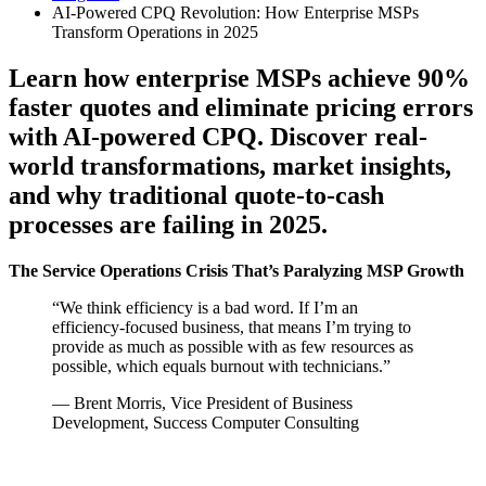
AI-Powered CPQ Revolution: How Enterprise MSPs
Transform Operations in 2025
Learn how enterprise MSPs achieve 90%
faster quotes and eliminate pricing errors
with AI-powered CPQ. Discover real-
world transformations, market insights,
and why traditional quote-to-cash
processes are failing in 2025.
The Service Operations Crisis That’s Paralyzing MSP Growth
“We think efficiency is a bad word. If I’m an
efficiency-focused business, that means I’m trying to
provide as much as possible with as few resources as
possible, which equals burnout with technicians.”
— Brent Morris, Vice President of Business
Development, Success Computer Consulting