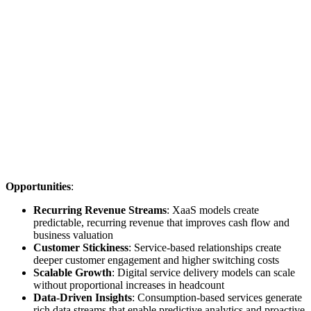
Opportunities
:
Recurring Revenue Streams
: XaaS models create
predictable, recurring revenue that improves cash flow and
business valuation
Customer Stickiness
: Service-based relationships create
deeper customer engagement and higher switching costs
Scalable Growth
: Digital service delivery models can scale
without proportional increases in headcount
Data-Driven Insights
: Consumption-based services generate
rich data streams that enable predictive analytics and proactive