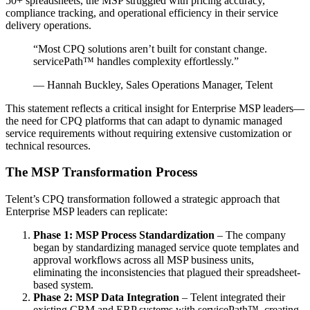
50+ spreadsheets, the MSP struggled with pricing accuracy,
compliance tracking, and operational efficiency in their service
delivery operations.
“Most CPQ solutions aren’t built for constant change.
servicePath™ handles complexity effortlessly.”
— Hannah Buckley, Sales Operations Manager, Telent
This statement reflects a critical insight for Enterprise MSP leaders—
the need for CPQ platforms that can adapt to dynamic managed
service requirements without requiring extensive customization or
technical resources.
The MSP Transformation Process
Telent’s CPQ transformation followed a strategic approach that
Enterprise MSP leaders can replicate:
Phase 1: MSP Process Standardization
– The company
began by standardizing managed service quote templates and
approval workflows across all MSP business units,
eliminating the inconsistencies that plagued their spreadsheet-
based system.
Phase 2: MSP Data Integration
– Telent integrated their
existing CRM and ERP systems with servicePath™, creating