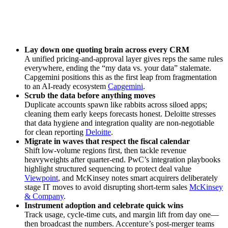
Lay down one quoting brain across every CRM
A unified pricing‑and‑approval layer gives reps the same rules
everywhere, ending the “my data vs. your data” stalemate.
Capgemini positions this as the first leap from fragmentation
to an AI‑ready ecosystem
Capgemini
.
Scrub the data before anything moves
Duplicate accounts spawn like rabbits across siloed apps;
cleaning them early keeps forecasts honest. Deloitte stresses
that data hygiene and integration quality are non‑negotiable
for clean reporting
Deloitte
.
Migrate in waves that respect the fiscal calendar
Shift low‑volume regions first, then tackle revenue
heavyweights after quarter‑end. PwC’s integration playbooks
highlight structured sequencing to protect deal value
Viewpoint
, and McKinsey notes smart acquirers deliberately
stage IT moves to avoid disrupting short‑term sales
McKinsey
& Company
.
Instrument adoption and celebrate quick wins
Track usage, cycle‑time cuts, and margin lift from day one—
then broadcast the numbers. Accenture’s post‑merger teams