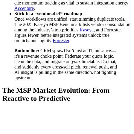
cite momentum tracking as vital to sustain integration energy
Accenture
.
Stick to a “vendor‑diet” roadmap
Once workflows are unified, start trimming duplicate tools.
The 2025 Kaseya MSP Benchmark lists vendor consolidation
among the industry’s top priorities
Kaseya
, and Forrester
argues fewer, better‑integrated systems unlock true
omnichannel agility
Forrester
.
Bottom line:
CRM sprawl isn’t just an IT nuisance—
it’s a revenue choke point. Federate your quote logic,
clean the data, and migrate on
your
timetable. Do that,
and suddenly every cross‑sell pitch, renewal push, and
AI insight is pulling in the same direction, not fighting
upstream.
The MSP Market Evolution: From
Reactive to Predictive