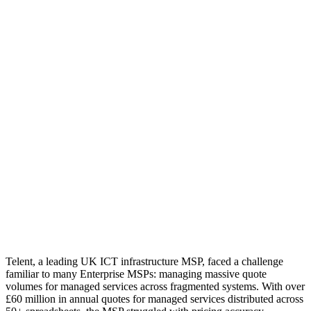
Telent, a leading UK ICT infrastructure MSP, faced a challenge
familiar to many Enterprise MSPs: managing massive quote
volumes for managed services across fragmented systems. With over
£60 million in annual quotes for managed services distributed across