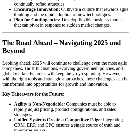
continually refine strategies.
Encourage Innovation:
Cultivate a culture that rewards agile
thinking and the rapid adoption of new technologies.
Plan for Contingencies:
Develop flexible business models
that can pivot in response to sudden market changes.
The Road Ahead – Navigating 2025 and
Beyond
Looking ahead, 2025 will continue to challenge even the most agile
companies. Tariff fluctuations, evolving government policies, and
global market dynamics will keep the yo-yo spinning. However,
with the right tools and strategic approaches, these challenges can be
transformed into opportunities for growth and innovation.
Key Takeaways for the Future:
Agility is Non-Negotiable:
Companies must be able to
rapidly adjust pricing, product configurations, and sales
strategies.
Unified Systems Create a Competitive Edge:
Integrating
CRM, ERP, and CPQ ensures a single source of truth and
minimizes delays.