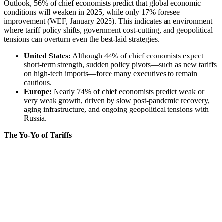
Outlook, 56% of chief economists predict that global economic
conditions will weaken in 2025, while only 17% foresee
improvement (
WEF, January 2025
). This indicates an environment
where tariff policy shifts, government cost-cutting, and geopolitical
tensions can overturn even the best-laid strategies.
United States:
Although 44% of chief economists expect
short-term strength, sudden policy pivots—such as new tariffs
on high-tech imports—force many executives to remain
cautious.
Europe:
Nearly 74% of chief economists predict weak or
very weak growth, driven by slow post-pandemic recovery,
aging infrastructure, and ongoing geopolitical tensions with
Russia.
The Yo-Yo of Tariffs