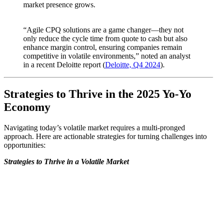
market presence grows.
“Agile CPQ solutions are a game changer—they not
only reduce the cycle time from quote to cash but also
enhance margin control, ensuring companies remain
competitive in volatile environments,” noted an analyst
in a recent Deloitte report (
Deloitte, Q4 2024
).
Strategies to Thrive in the 2025 Yo-Yo
Economy
Navigating today’s volatile market requires a multi-pronged
approach. Here are actionable strategies for turning challenges into
opportunities:
Strategies to Thrive in a Volatile Market