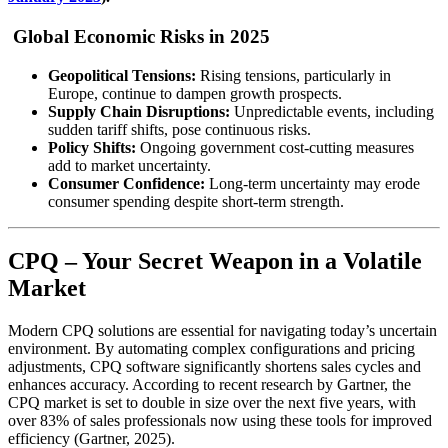
Global Economic Risks in 2025
Geopolitical Tensions:
Rising tensions, particularly in
Europe, continue to dampen growth prospects.
Supply Chain Disruptions:
Unpredictable events, including
sudden tariff shifts, pose continuous risks.
Policy Shifts:
Ongoing government cost-cutting measures
add to market uncertainty.
Consumer Confidence:
Long-term uncertainty may erode
consumer spending despite short-term strength.
CPQ – Your Secret Weapon in a Volatile
Market
Modern CPQ solutions are essential for navigating today’s uncertain
environment. By automating complex configurations and pricing
adjustments, CPQ software significantly shortens sales cycles and
enhances accuracy. According to recent research by Gartner, the
CPQ market is set to double in size over the next five years, with
over 83% of sales professionals now using these tools for improved
efficiency (
Gartner, 2025
).