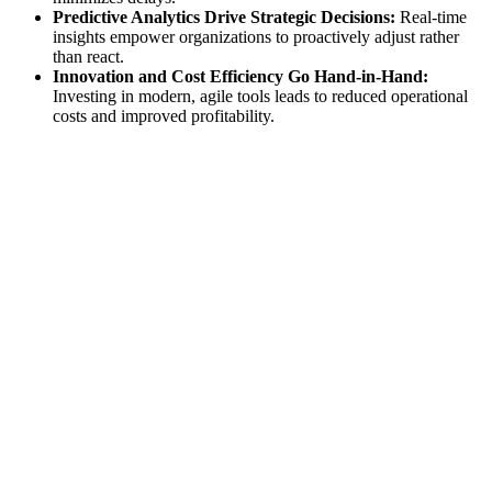
Predictive Analytics Drive Strategic Decisions:
Real-time
insights empower organizations to proactively adjust rather
than react.
Innovation and Cost Efficiency Go Hand-in-Hand:
Investing in modern, agile tools leads to reduced operational
costs and improved profitability.