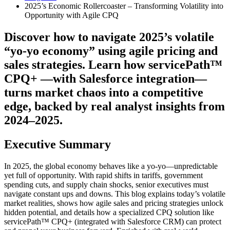
2025’s Economic Rollercoaster – Transforming Volatility into
Opportunity with Agile CPQ
Discover how to navigate 2025’s volatile
“yo-yo economy” using agile pricing and
sales strategies. Learn how servicePath™
CPQ+ —with Salesforce integration—
turns market chaos into a competitive
edge, backed by real analyst insights from
2024–2025.
Executive Summary
In 2025, the global economy behaves like a yo-yo—unpredictable
yet full of opportunity. With rapid shifts in tariffs, government
spending cuts, and supply chain shocks, senior executives must
navigate constant ups and downs. This blog explains today’s volatile
market realities, shows how agile sales and pricing strategies unlock
hidden potential, and details how a specialized CPQ solution like
servicePath™ CPQ+ (integrated with Salesforce CRM) can protect