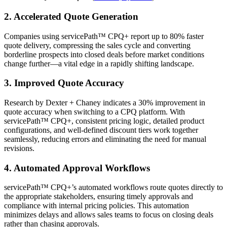
2. Accelerated Quote Generation
Companies using servicePath™ CPQ+ report up to 80% faster
quote delivery, compressing the sales cycle and converting
borderline prospects into closed deals before market conditions
change further—a vital edge in a rapidly shifting landscape.
3. Improved Quote Accuracy
Research by Dexter + Chaney indicates a 30% improvement in
quote accuracy when switching to a CPQ platform. With
servicePath™ CPQ+, consistent pricing logic, detailed product
configurations, and well-defined discount tiers work together
seamlessly, reducing errors and eliminating the need for manual
revisions.
4. Automated Approval Workflows
servicePath™ CPQ+’s automated workflows route quotes directly to
the appropriate stakeholders, ensuring timely approvals and
compliance with internal pricing policies. This automation
minimizes delays and allows sales teams to focus on closing deals
rather than chasing approvals.