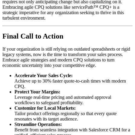
requires not only anticipating change but also capitalizing on it.
Embracing agile CPQ solutions like servicePath™ CPQ+ is a
strategic imperative for any organization seeking to thrive in this
turbulent environment.
Final Call to Action
If your organization is still relying on outdated spreadsheets or rigid
legacy systems, now is the time to transform your sales process.
Embrace agile strategies and modern CPQ solutions to turn
economic uncertainty into your competitive edge.
Accelerate Your Sales Cycle:
Achieve up to 30% faster quote-to-cash times with modern
CPQ.
Protect Your Margins:
Leverage real-time pricing and automated approval
workflows to safeguard profitability.
Customize for Local Markets:
Tailor product offerings regionally so that every quote
resonates with its target audience.
Streamline Operations:
Benefit from seamless integration with Salesforce CRM for a