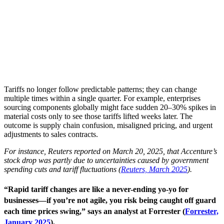
Tariffs no longer follow predictable patterns; they can change
multiple times within a single quarter. For example, enterprises
sourcing components globally might face sudden 20–30% spikes in
material costs only to see those tariffs lifted weeks later. The
outcome is supply chain confusion, misaligned pricing, and urgent
adjustments to sales contracts.
For instance, Reuters reported on March 20, 2025, that Accenture’s
stock drop was partly due to uncertainties caused by government
spending cuts and tariff fluctuations (
Reuters, March 2025
).
“Rapid tariff changes are like a never-ending yo-yo for
businesses—if you’re not agile, you risk being caught off guard
each time prices swing,” says an analyst at Forrester (
Forrester,
January 2025
).