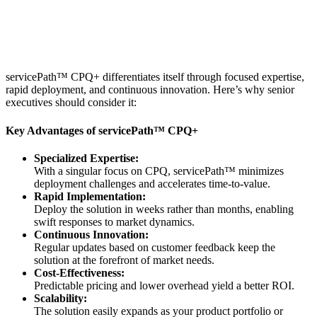
servicePath™ CPQ+ differentiates itself through focused expertise,
rapid deployment, and continuous innovation. Here’s why senior
executives should consider it:
Key Advantages of servicePath™ CPQ+
Specialized Expertise:
With a singular focus on CPQ, servicePath™ minimizes
deployment challenges and accelerates time-to-value.
Rapid Implementation:
Deploy the solution in weeks rather than months, enabling
swift responses to market dynamics.
Continuous Innovation:
Regular updates based on customer feedback keep the
solution at the forefront of market needs.
Cost-Effectiveness:
Predictable pricing and lower overhead yield a better ROI.
Scalability:
The solution easily expands as your product portfolio or