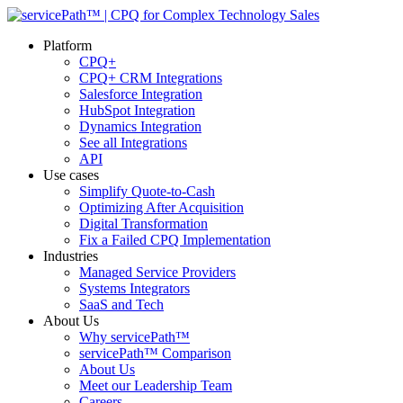
Platform
CPQ+
CPQ+ CRM Integrations
Salesforce Integration
HubSpot Integration
Dynamics Integration
See all Integrations
API
Use cases
Simplify Quote-to-Cash
Optimizing After Acquisition
Digital Transformation
Fix a Failed CPQ Implementation
Industries
Managed Service Providers
Systems Integrators
SaaS and Tech
About Us
Why servicePath™
servicePath™ Comparison
About Us
Meet our Leadership Team
Careers