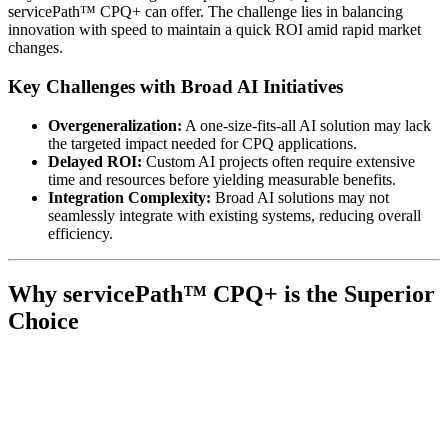
servicePath™ CPQ+ can offer. The challenge lies in balancing
innovation with speed to maintain a quick ROI amid rapid market
changes.
Key Challenges with Broad AI Initiatives
Overgeneralization:
A one-size-fits-all AI solution may lack
the targeted impact needed for CPQ applications.
Delayed ROI:
Custom AI projects often require extensive
time and resources before yielding measurable benefits.
Integration Complexity:
Broad AI solutions may not
seamlessly integrate with existing systems, reducing overall
efficiency.
Why servicePath™ CPQ+ is the Superior
Choice