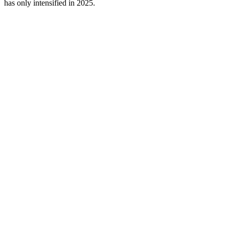
has only intensified in 2025.