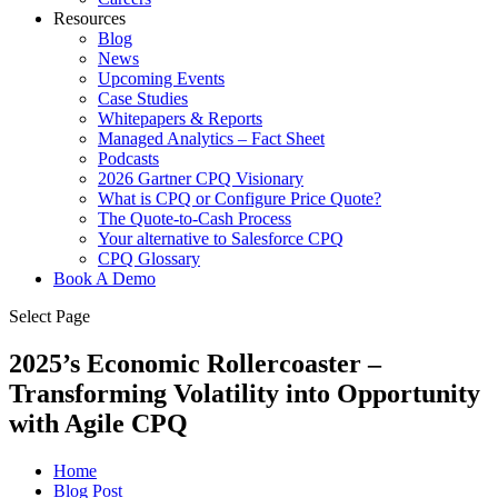
Resources
Blog
News
Upcoming Events
Case Studies
Whitepapers & Reports
Managed Analytics – Fact Sheet
Podcasts
2026 Gartner CPQ Visionary
What is CPQ or Configure Price Quote?
The Quote-to-Cash Process
Your alternative to Salesforce CPQ
CPQ Glossary
Book A Demo
Select Page
2025’s Economic Rollercoaster –
Transforming Volatility into Opportunity
with Agile CPQ
Home
Blog Post