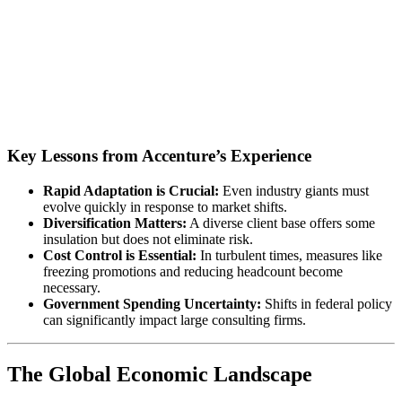
Key Lessons from Accenture’s Experience
Rapid Adaptation is Crucial:
Even industry giants must
evolve quickly in response to market shifts.
Diversification Matters:
A diverse client base offers some
insulation but does not eliminate risk.
Cost Control is Essential:
In turbulent times, measures like
freezing promotions and reducing headcount become
necessary.
Government Spending Uncertainty:
Shifts in federal policy
can significantly impact large consulting firms.
The Global Economic Landscape