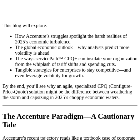
This blog will explore:
How Accenture’s struggles spotlight the harsh realities of
2025’s economic turbulence.
The global economic outlook—why analysts predict more
volatility is ahead.
The ways servicePath™ CPQ+ can insulate your organization
from the whiplash of tariff shifts and spending cuts.
Tangible strategies for enterprises to stay competitive—and
even leverage volatility for growth.
By the end, you’ll see why an agile, specialized CPQ (Configure-
Price-Quote) solution might be the difference between weathering
the storm and capsizing in 2025’s choppy economic waters.
The Accenture Paradigm—A Cautionary
Tale
Accenture’s recent trajectory reads like a textbook case of corporate