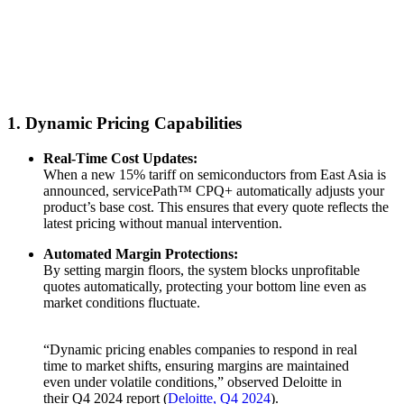
1. Dynamic Pricing Capabilities
Real-Time Cost Updates:
When a new 15% tariff on semiconductors from East Asia is
announced, servicePath™ CPQ+ automatically adjusts your
product’s base cost. This ensures that every quote reflects the
latest pricing without manual intervention.
Automated Margin Protections:
By setting margin floors, the system blocks unprofitable
quotes automatically, protecting your bottom line even as
market conditions fluctuate.
“Dynamic pricing enables companies to respond in real
time to market shifts, ensuring margins are maintained
even under volatile conditions,” observed Deloitte in
their Q4 2024 report (
Deloitte, Q4 2024
).