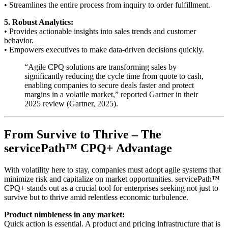
• Streamlines the entire process from inquiry to order fulfillment.
5. Robust Analytics:
• Provides actionable insights into sales trends and customer
behavior.
• Empowers executives to make data-driven decisions quickly.
“Agile CPQ solutions are transforming sales by
significantly reducing the cycle time from quote to cash,
enabling companies to secure deals faster and protect
margins in a volatile market,” reported Gartner in their
2025 review (
Gartner, 2025
).
From Survive to Thrive – The
servicePath™ CPQ+ Advantage
With volatility here to stay, companies must adopt agile systems that
minimize risk and capitalize on market opportunities. servicePath™
CPQ+ stands out as a crucial tool for enterprises seeking not just to
survive but to thrive amid relentless economic turbulence.
Product nimbleness in any market:
Quick action is essential. A product and pricing infrastructure that is