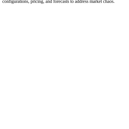
configurations, pricing, and forecasts to address market chaos.