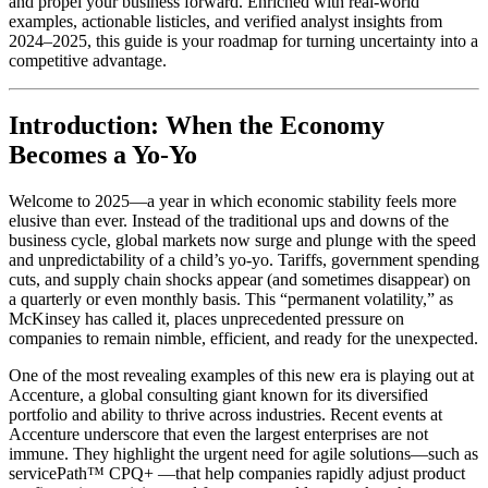
and propel your business forward. Enriched with real-world
examples, actionable listicles, and verified analyst insights from
2024–2025, this guide is your roadmap for turning uncertainty into a
competitive advantage.
Introduction: When the Economy
Becomes a Yo-Yo
Welcome to 2025—a year in which economic stability feels more
elusive than ever. Instead of the traditional ups and downs of the
business cycle, global markets now surge and plunge with the speed
and unpredictability of a child’s yo-yo. Tariffs, government spending
cuts, and supply chain shocks appear (and sometimes disappear) on
a quarterly or even monthly basis. This “permanent volatility,” as
McKinsey has called it, places unprecedented pressure on
companies to remain nimble, efficient, and ready for the unexpected.
One of the most revealing examples of this new era is playing out at
Accenture, a global consulting giant known for its diversified
portfolio and ability to thrive across industries. Recent events at
Accenture underscore that even the largest enterprises are not
immune. They highlight the urgent need for agile solutions—such as
servicePath™ CPQ+ —that help companies rapidly adjust product