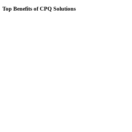
Top Benefits of CPQ Solutions