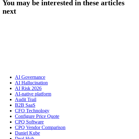
You may be interested in these articles
next
AI Governance
AI Hallucination
AI Risk 2026
AI-native platform
Audit Trail
B2B SaaS
CFO Technology
Configure Price Quote
CPQ Software
CPQ Vendor Comparison
Daniel Kube
Deal Hub