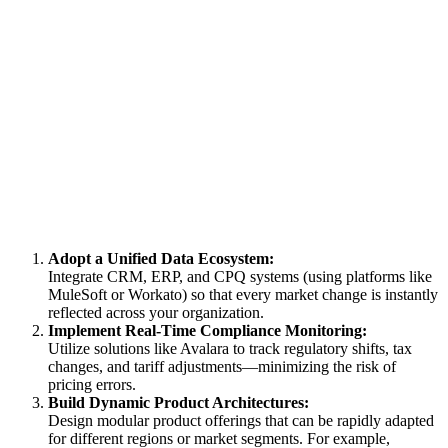
Adopt a Unified Data Ecosystem:
Integrate CRM, ERP, and CPQ systems (using platforms like
MuleSoft or Workato) so that every market change is instantly
reflected across your organization.
Implement Real-Time Compliance Monitoring:
Utilize solutions like Avalara to track regulatory shifts, tax
changes, and tariff adjustments—minimizing the risk of
pricing errors.
Build Dynamic Product Architectures:
Design modular product offerings that can be rapidly adapted
for different regions or market segments. For example,