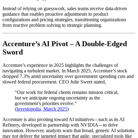
Instead of relying on guesswork, sales teams receive data-driven
guidance that enables proactive adjustments to product
configurations and pricing strategies, transitioning organizations
from reactive problem solving to strategic planning.
Accenture’s AI Pivot – A Double-Edged
Sword
Accenture’s experience in 2025 highlights the challenges of
navigating a turbulent market. In March 2025, Accenture’s stock
dropped 7.3% amid uncertainty over government spending cuts and
slowed federal procurement. CEO Julie Sweet stated,
“Our work for federal clients remains mission critical,
but we anticipate ongoing uncertainty as the
government’s priorities evolve.”
(
Investopedia, March 2025
)
Accenture is also pivoting toward AI initiatives—such as its AI
Refinery, developed in partnership with NVIDIA—to drive
innovation. However, analysts warn that broad, generic AI solutions
may not deliver the targeted impact that agile, specialized tools like