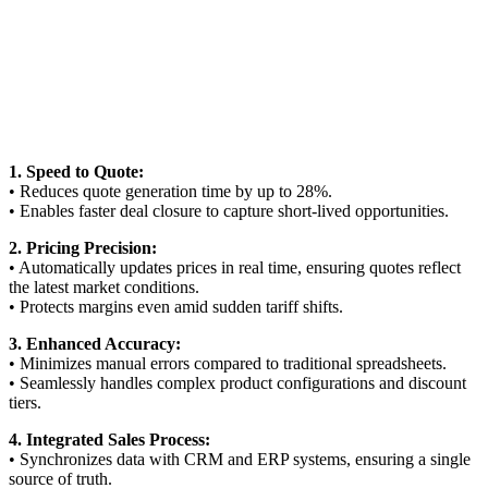
1. Speed to Quote:
• Reduces quote generation time by up to 28%.
• Enables faster deal closure to capture short-lived opportunities.
2. Pricing Precision:
• Automatically updates prices in real time, ensuring quotes reflect
the latest market conditions.
• Protects margins even amid sudden tariff shifts.
3. Enhanced Accuracy:
• Minimizes manual errors compared to traditional spreadsheets.
• Seamlessly handles complex product configurations and discount
tiers.
4. Integrated Sales Process:
• Synchronizes data with CRM and ERP systems, ensuring a single
source of truth.