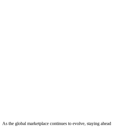
As the global marketplace continues to evolve, staying ahead