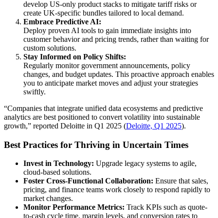
develop US-only product stacks to mitigate tariff risks or
create UK-specific bundles tailored to local demand.
Embrace Predictive AI:
Deploy proven AI tools to gain immediate insights into
customer behavior and pricing trends, rather than waiting for
custom solutions.
Stay Informed on Policy Shifts:
Regularly monitor government announcements, policy
changes, and budget updates. This proactive approach enables
you to anticipate market moves and adjust your strategies
swiftly.
“Companies that integrate unified data ecosystems and predictive
analytics are best positioned to convert volatility into sustainable
growth,” reported Deloitte in Q1 2025 (
Deloitte, Q1 2025
).
Best Practices for Thriving in Uncertain Times
Invest in Technology:
Upgrade legacy systems to agile,
cloud-based solutions.
Foster Cross-Functional Collaboration:
Ensure that sales,
pricing, and finance teams work closely to respond rapidly to
market changes.
Monitor Performance Metrics:
Track KPIs such as quote-
to-cash cycle time, margin levels, and conversion rates to