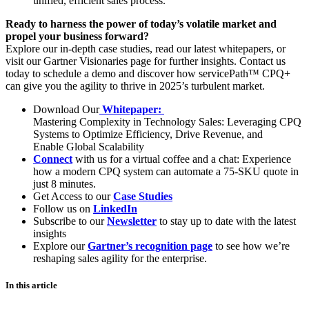
unified, efficient sales process.
Ready to harness the power of today’s volatile market and
propel your business forward?
Explore our in-depth
case studies
, read our latest
whitepapers
, or
visit our
Gartner Visionaries page
for further insights. Contact us
today to schedule a demo and discover how servicePath™ CPQ+
can give you the agility to thrive in 2025’s turbulent market.
Download Our
Whitepaper:
Mastering Complexity in Technology Sales: Leveraging CPQ
Systems to Optimize Efficiency, Drive Revenue, and
Enable Global Scalability
Connect
with us for a virtual coffee and a chat: Experience
how a modern CPQ system can automate a 75-SKU quote in
just 8 minutes.
Get Access to our
Case Studies
Follow us on
LinkedIn
Subscribe to our
Newsletter
to stay up to date with the latest
insights
Explore our
Gartner’s recognition page
to see how we’re
reshaping sales agility for the enterprise.
In this article