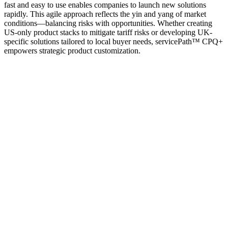
fast and easy to use enables companies to launch new solutions
rapidly. This agile approach reflects the yin and yang of market
conditions—balancing risks with opportunities. Whether creating
US-only product stacks to mitigate tariff risks or developing UK-
specific solutions tailored to local buyer needs, servicePath™ CPQ+
empowers strategic product customization.