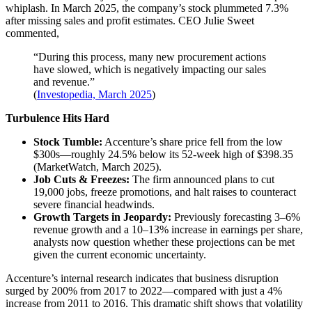
whiplash. In March 2025, the company’s stock plummeted 7.3%
after missing sales and profit estimates. CEO Julie Sweet
commented,
“During this process, many new procurement actions
have slowed, which is negatively impacting our sales
and revenue.”
(
Investopedia, March 2025
)
Turbulence Hits Hard
Stock Tumble:
Accenture’s share price fell from the low
$300s—roughly 24.5% below its 52-week high of $398.35
(
MarketWatch, March 2025
).
Job Cuts & Freezes:
The firm announced plans to cut
19,000 jobs, freeze promotions, and halt raises to counteract
severe financial headwinds.
Growth Targets in Jeopardy:
Previously forecasting 3–6%
revenue growth and a 10–13% increase in earnings per share,
analysts now question whether these projections can be met
given the current economic uncertainty.
Accenture’s internal research indicates that business disruption
surged by 200% from 2017 to 2022—compared with just a 4%
increase from 2011 to 2016. This dramatic shift shows that volatility