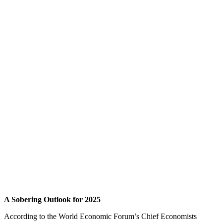
A Sobering Outlook for 2025
According to the World Economic Forum’s Chief Economists