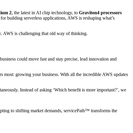
nium 2
, the latest in AI chip technology, to
Graviton4 processors
for building serverless applications, AWS is reshaping what’s
ty. AWS is challenging that old way of thinking.
business could move fast and stay precise, lead innovation and
ers most: growing your business. With all the incredible AWS updates
taneously. Instead of asking ‘Which benefit is more important?’, we
pting to shifting market demands, servicePath™ transforms the