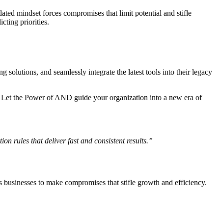
ated mindset forces compromises that limit potential and stifle
ting priorities.
solutions, and seamlessly integrate the latest tools into their legacy
. Let the Power of AND guide your organization into a new era of
n rules that deliver fast and consistent results.”
es businesses to make compromises that stifle growth and efficiency.