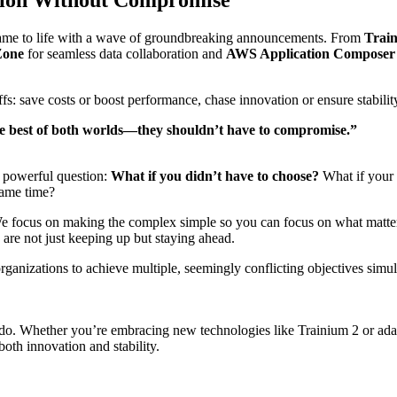
came to life with a wave of groundbreaking announcements. From
Trai
Zone
for seamless data collaboration and
AWS Application Composer
ffs: save costs or boost performance, chase innovation or ensure stabili
he best of both worlds—they shouldn’t have to compromise.”
 powerful question:
What if you didn’t have to choose?
What if your 
same time?
n. We focus on making the complex simple so you can focus on what matt
are not just keeping up but staying ahead.
anizations to achieve multiple, seemingly conflicting objectives simul
e do. Whether you’re embracing new technologies like Trainium 2 or ada
th innovation and stability.