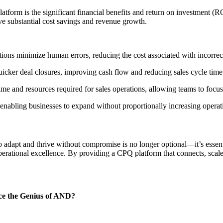
orm is the significant financial benefits and return on investment (ROI
ve substantial cost savings and revenue growth.
ons minimize human errors, reducing the cost associated with incorrec
uicker deal closures, improving cash flow and reducing sales cycle time
e and resources required for sales operations, allowing teams to focus o
enabling businesses to expand without proportionally increasing operati
 to adapt and thrive without compromise is no longer optional—it’s essen
operational excellence. By providing a CPQ platform that connects, sc
ace the Genius of AND?