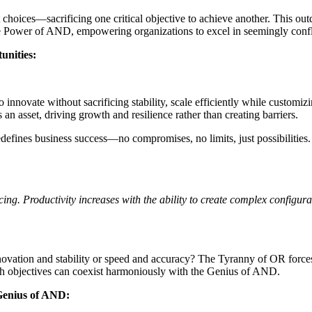
choices—sacrificing one critical objective to achieve another. This outd
 Power of AND, empowering organizations to excel in seemingly conflic
unities:
vate without sacrificing stability, scale efficiently while customizing 
n asset, driving growth and resilience rather than creating barriers.
efines business success—no compromises, no limits, just possibilities
 Productivity increases with the ability to create complex configuratio
 innovation and stability or speed and accuracy? The Tyranny of OR forc
both objectives can coexist harmoniously with the Genius of AND.
 Genius of AND: