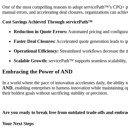
One of the most compelling reasons to adopt servicePath™’s CPQ+ platf
manual errors, and accelerating deal closures, organizations can achie
Cost Savings Achieved Through servicePath™
Reduction in Quote Errors:
Automated pricing and configurati
Faster Deal Closures:
Accelerated quote generation leads to q
Operational Efficiency:
Streamlined workflows decrease the tim
Scalable Growth:
servicePath™ supports seamless scalability, 
Embracing the Power of AND
In a world where the pace of innovation accelerates daily, the ability
AND
, enabling enterprises to harness innovation while maintaining 
their boldest goals without sacrificing stability or precision.
Are you ready to break free from outdated trade-offs and embr
Your Next Steps