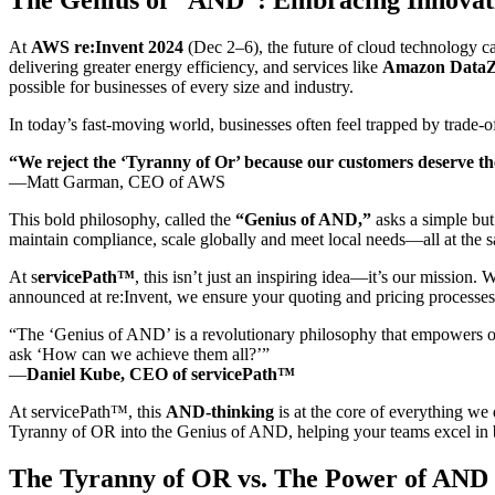
At
AWS re:Invent 2024
(Dec 2–6), the future of cloud technology 
delivering greater energy efficiency, and services like
Amazon Data
possible for businesses of every size and industry.
In today’s fast-moving world, businesses often feel trapped by trade-o
“We reject the ‘Tyranny of Or’ because our customers deserve t
—Matt Garman, CEO of AWS
This bold philosophy, called the
“Genius of AND,”
asks a simple but
maintain compliance, scale globally and meet local needs—all at the 
At s
ervicePath™
, this isn’t just an inspiring idea—it’s our missio
announced at re:Invent, we ensure your quoting and pricing processes 
“The ‘Genius of AND’ is a revolutionary philosophy that empowers org
ask ‘How can we achieve them all?’”
—
Daniel Kube, CEO of servicePath™
At servicePath™, this
AND-thinking
is at the core of everything w
Tyranny of OR into the Genius of AND, helping your teams excel in bo
The Tyranny of OR vs. The Power of AND