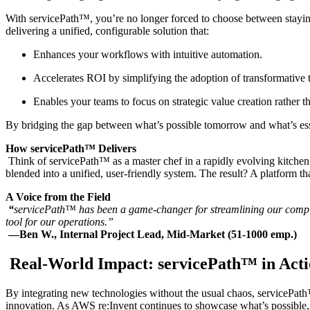
With servicePath™, you’re no longer forced to choose between staying
delivering a unified, configurable solution that:
Enhances your workflows with intuitive automation.
Accelerates ROI by simplifying the adoption of transformative 
Enables your teams to focus on strategic value creation rather t
By bridging the gap between what’s possible tomorrow and what’s essent
How servicePath™ Delivers
Think of servicePath™ as a master chef in a rapidly evolving kitchen
blended into a unified, user-friendly system. The result? A platform th
A Voice from the Field
“
servicePath™ has been a game-changer for streamlining our comple
tool for our operations.”
—Ben W., Internal Project Lead, Mid-Market (51-1000 emp.)
Real-World Impact: servicePath™ in Act
By integrating new technologies without the usual chaos, servicePath™ 
innovation. As AWS re:Invent continues to showcase what’s possible, 