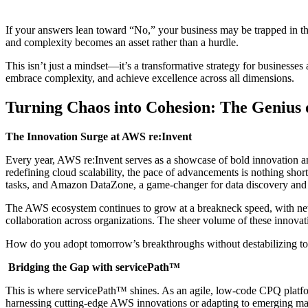
If your answers lean toward “No,” your business may be trapped in th
and complexity becomes an asset rather than a hurdle.
This isn’t just a mindset—it’s a transformative strategy for business
embrace complexity, and achieve excellence across all dimensions.
Turning Chaos into Cohesion: The Genius 
The Innovation Surge at AWS re:Invent
Every year, AWS re:Invent serves as a showcase of bold innovation and
redefining cloud scalability, the pace of advancements is nothing shor
tasks, and Amazon DataZone, a game-changer for data discovery and s
The AWS ecosystem continues to grow at a breakneck speed, with ne
collaboration across organizations. The sheer volume of these innovat
How do you adopt tomorrow’s breakthroughs without destabilizing to
Bridging the Gap with servicePath™
This is where servicePath™ shines. As an agile, low-code CPQ platfor
harnessing cutting-edge AWS innovations or adapting to emerging mar