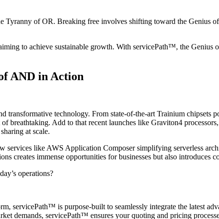
e Tyranny of OR. Breaking free involves shifting toward the Genius of
es aiming to achieve sustainable growth. With servicePath™, the Genius
of AND in Action
 transformative technology. From state-of-the-art Trainium chipsets pow
t of breathtaking. Add to that recent launches like Graviton4 processor
haring at scale.
w services like AWS Application Composer simplifying serverless arc
ions creates immense opportunities for businesses but also introduces c
day’s operations?
m, servicePath™ is purpose-built to seamlessly integrate the latest ad
ket demands, servicePath™ ensures your quoting and pricing processes r