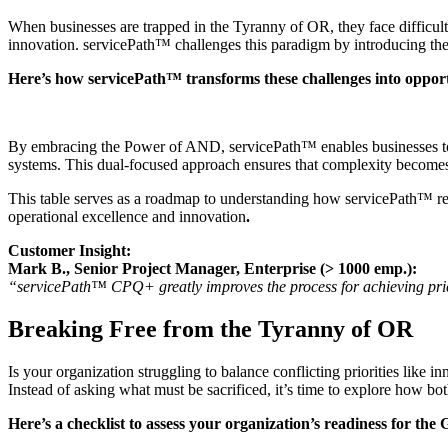
When businesses are trapped in the Tyranny of OR, they face difficult 
innovation. servicePath™ challenges this paradigm by introducing the
Here’s how servicePath™ transforms these challenges into opport
By embracing the Power of AND, servicePath™ enables businesses to inno
systems. This dual-focused approach ensures that complexity becomes a
This table serves as a roadmap to understanding how servicePath™ red
operational excellence and innovation
.
Customer Insight:
Mark B., Senior Project Manager, Enterprise (> 1000 emp.):
“servicePath™ CPQ+ greatly improves the process for achieving pricing.
Breaking Free from the Tyranny of OR
Is your organization struggling to balance conflicting priorities like
Instead of asking what must be sacrificed, it’s time to explore how 
Here’s a checklist to assess your organization’s readiness for the