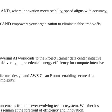
 AND, where innovation meets stability, speed aligns with accuracy,
 of AND empowers your organization to eliminate false trade-offs,
ering AI workloads to the Project Rainier data center initiative
s, delivering unprecedented energy efficiency for compute-intensive
hitecture design and AWS Clean Rooms enabling secure data
omplexity:
vancements from the ever-evolving tech ecosystem. Whether it’s
emain at the forefront of efficiency and innovation.