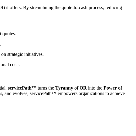
) it offers. By streamlining the quote-to-cash process, reducing
t quotes.
.
n strategic initiatives.
onal costs.
tial.
servicePath™
turns the
Tyranny of OR
into the
Power of
ales, and evolves, servicePath™ empowers organizations to achieve