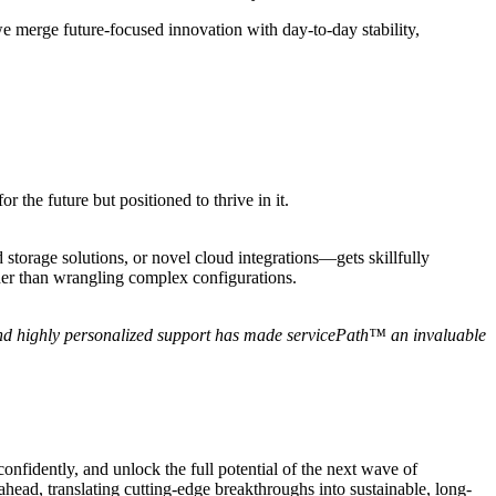
e merge future-focused innovation with day-to-day stability,
the future but positioned to thrive in it.
torage solutions, or novel cloud integrations—gets skillfully
ather than wrangling complex configurations.
and highly personalized support has made servicePath™ an invaluable
onfidently, and unlock the full potential of the next wave of
ead, translating cutting-edge breakthroughs into sustainable, long-