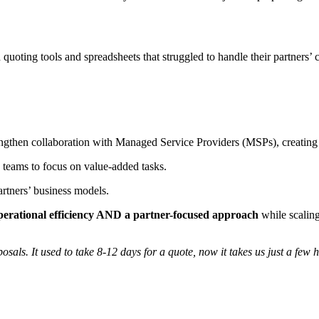
d quoting tools and spreadsheets that struggled to handle their partne
then collaboration with Managed Service Providers (MSPs), creating 
teams to focus on value-added tasks.
artners’ business models.
perational efficiency AND a partner-focused approach
while scaling 
als. It used to take 8-12 days for a quote, now it takes us just a few ho