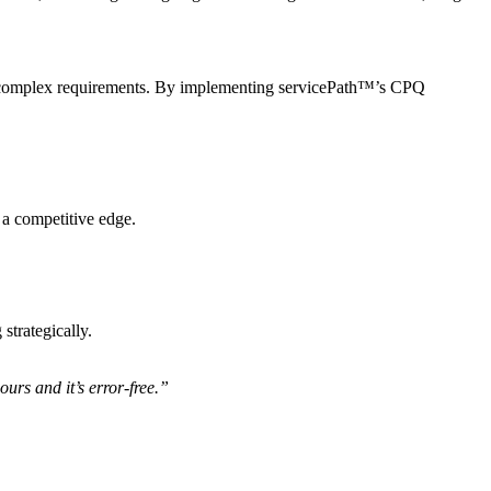
rs’ complex requirements. By implementing servicePath™’s CPQ
a competitive edge.
strategically.
urs and it’s error-free.”