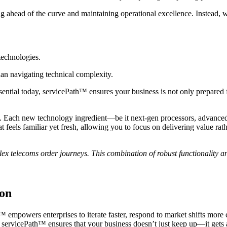
 ahead of the curve and maintaining operational excellence. Instead, w
technologies.
han navigating technical complexity.
ial today, servicePath™ ensures your business is not only prepared for 
. Each new technology ingredient—be it next-gen processors, advanced s
at feels familiar yet fresh, allowing you to focus on delivering value r
x telecoms order journeys. This combination of robust functionality 
ion
empowers enterprises to iterate faster, respond to market shifts more c
servicePath™ ensures that your business doesn’t just keep up—it gets ah