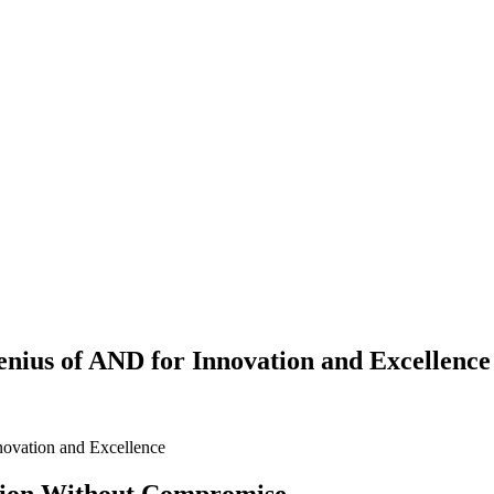
nius of AND for Innovation and Excellence
novation and Excellence
tion Without Compromise