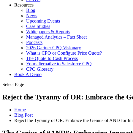
Resources
Blog
News
Upcoming Events
Case Studies
Whitepapers & Reports
Managed Analytics – Fact Sheet
Podcasts
2026 Gartner CPQ Visionary
What is CPQ or Configure Price Quote?
The Quote-to-Cash Process
Your alternative to Salesforce CPQ
CPQ Glossary
Book A Demo
Select Page
Reject the Tyranny of OR: Embrace the Ge
Home
Blog Post
Reject the Tyranny of OR: Embrace the Genius of AND for In
The Genius of “AND”: Embracing Innova