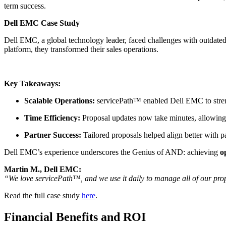
term success.
Dell EMC Case Study
Dell EMC, a global technology leader, faced challenges with outdate
platform, they transformed their sales operations.
Key Takeaways:
Scalable Operations:
servicePath™ enabled Dell EMC to streng
Time Efficiency:
Proposal updates now take minutes, allowing 
Partner Success:
Tailored proposals helped align better with p
Dell EMC’s experience underscores the Genius of AND: achieving
o
Martin M., Dell EMC:
“We love servicePath™, and we use it daily to manage all of our propos
Read the full case study
here
.
Financial Benefits and ROI