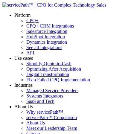
Platform
CPQ+
CPQ+ CRM Integrations
Salesforce Integration
HubSpot Integration
Dynamics Integration
See all Integrations
API
Use cases
Simplify Quote-to-Cash
Optimizing After Acquisition
Digital Transformation
Fix a Failed CPQ Implementation
Industries
Managed Service Providers
Systems Integrators
SaaS and Tech
About Us
Why servicePath™
servicePath™ Comparison
About Us
Meet our Leadership Team
Careers