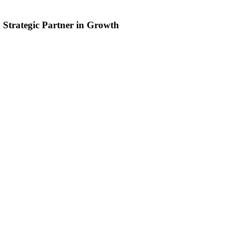
 Strategic Partner in Growth