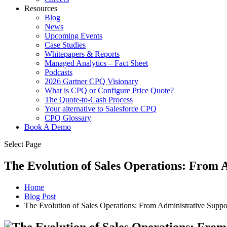
Resources
Blog
News
Upcoming Events
Case Studies
Whitepapers & Reports
Managed Analytics – Fact Sheet
Podcasts
2026 Gartner CPQ Visionary
What is CPQ or Configure Price Quote?
The Quote-to-Cash Process
Your alternative to Salesforce CPQ
CPQ Glossary
Book A Demo
Select Page
The Evolution of Sales Operations: From 
Home
Blog Post
The Evolution of Sales Operations: From Administrative Suppor