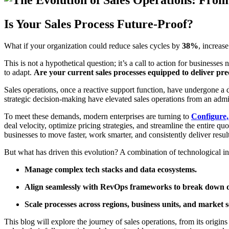
Is Your Sales Process Future-Proof?
What if your organization could reduce sales cycles by
38%
, increas
This is not a hypothetical question; it’s a call to action for business
to adapt.
Are your current sales processes equipped to deliver prec
Sales operations, once a reactive support function, have undergone a
strategic decision-making have elevated sales operations from an admini
To meet these demands, modern enterprises are turning to
Configure,
deal velocity, optimize pricing strategies, and streamline the entire 
businesses to move faster, work smarter, and consistently deliver result
But what has driven this evolution? A combination of technological in
Manage complex tech stacks and data ecosystems.
Align seamlessly with RevOps frameworks to break down d
Scale processes across regions, business units, and market 
This blog will explore the journey of sales operations, from its origin