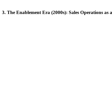
3.
The Enablement Era (2000s): Sales Operations as a