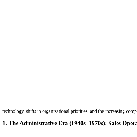
technology, shifts in organizational priorities, and the increasing comp
1. The Administrative Era (1940s–1970s): Sales Oper