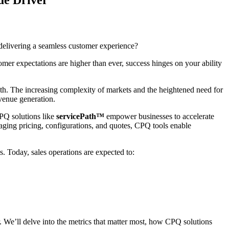
delivering a seamless customer experience?
tomer expectations are higher than ever, success hinges on your ability
wth. The increasing complexity of markets and the heightened need for
evenue generation.
CPQ solutions like
servicePath™
empower businesses to accelerate
naging pricing, configurations, and quotes, CPQ tools enable
. Today, sales operations are expected to:
er. We’ll delve into the metrics that matter most, how CPQ solutions