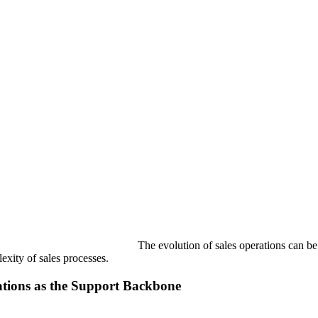
The evolution of sales operations can be
lexity of sales processes.
ations as the Support Backbone