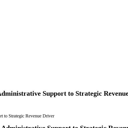
Administrative Support to Strategic Revenu
t to Strategic Revenue Driver