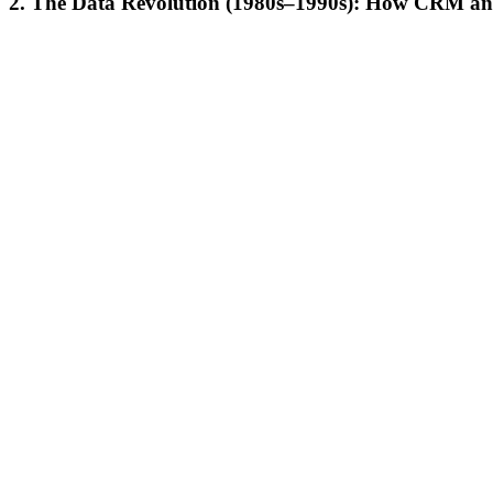
2.
The Data Revolution (1980s–1990s): How CRM and