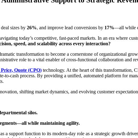
e deal sizes by
26%
, and improve lead conversions by
17%
—all while 
es navigating today’s competitive, fast-paced markets. In an era where cus
ision, speed, and scalability across every interaction?
 dramatic transformation to become a cornerstone of organizational gro
strative role to a vital enabler of cross-functional collaboration and r
 Price, Quote (CPQ)
technology. At the heart of this transformation, 
quote-to-cash process. By providing a unified, automated platform for ma
s.
novation, shifting market dynamics, and evolving customer expectations
epartmental silos.
segments—all while maintaining agility.
s as a support function to its modern-day role as a strategic growth driv