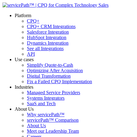
Platform
CPQ+
CPQ+ CRM Integrations
Salesforce Integration
HubSpot Integration
Dynamics Integration
See all Integrations
API
Use cases
Simplify Quote-to-Cash
Optimizing After Acquisition
Digital Transformation
Fix a Failed CPQ Implementation
Industries
Managed Service Providers
Systems Integrators
SaaS and Tech
About Us
Why servicePath™
servicePath™ Comparison
About Us
Meet our Leadership Team
Careers