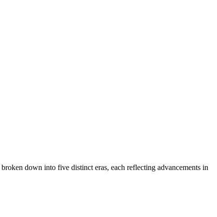
 broken down into five distinct eras, each reflecting advancements in