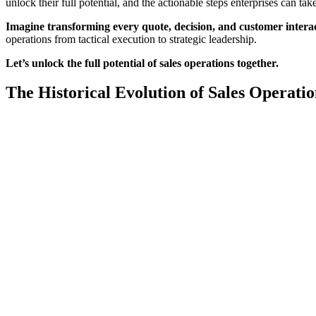
unlock their full potential, and the actionable steps enterprises can ta
Imagine transforming every quote, decision, and customer interac
operations from tactical execution to strategic leadership.
Let’s unlock the full potential of sales operations together.
The Historical Evolution of Sales Operatio