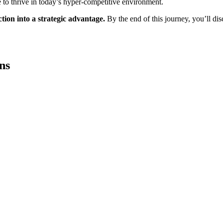
ke to thrive in today’s hyper-competitive environment.
tion into a strategic advantage.
By the end of this journey, you’ll di
ns