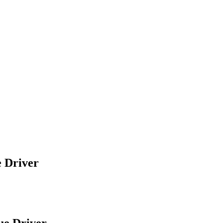
e Driver