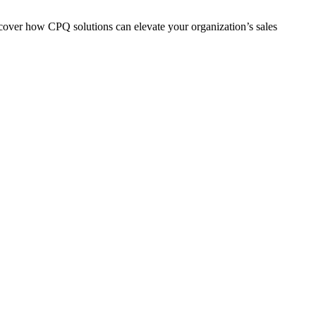
scover how CPQ solutions can elevate your organization’s sales