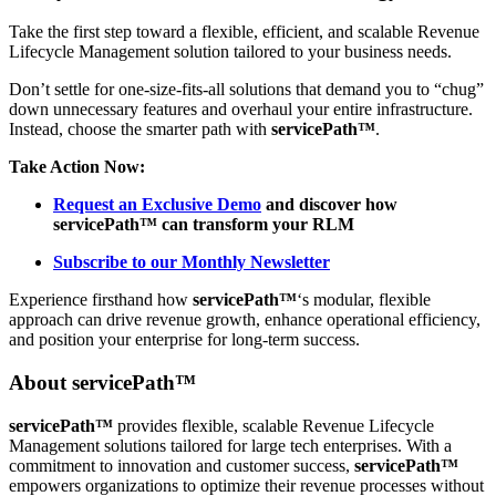
Take the first step toward a flexible, efficient, and scalable Revenue
Lifecycle Management solution tailored to your business needs.
Don’t settle for one-size-fits-all solutions that demand you to “chug”
down unnecessary features and overhaul your entire infrastructure.
Instead, choose the smarter path with
servicePath™
.
Take Action Now:
Request an Exclusive Demo
and discover how
servicePath™ can transform your RLM
Subscribe to our Monthly Newsletter
Experience firsthand how
servicePath™
‘s modular, flexible
approach can drive revenue growth, enhance operational efficiency,
and position your enterprise for long-term success.
About
servicePath™
servicePath™
provides flexible, scalable Revenue Lifecycle
Management solutions tailored for large tech enterprises. With a
commitment to innovation and customer success,
servicePath™
empowers organizations to optimize their revenue processes without