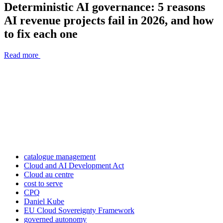
Deterministic AI governance: 5 reasons
AI revenue projects fail in 2026, and how
to fix each one
Read more
catalogue management
Cloud and AI Development Act
Cloud au centre
cost to serve
CPQ
Daniel Kube
EU Cloud Sovereignty Framework
governed autonomy