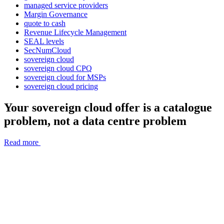
managed service providers
Margin Governance
quote to cash
Revenue Lifecycle Management
SEAL levels
SecNumCloud
sovereign cloud
sovereign cloud CPQ
sovereign cloud for MSPs
sovereign cloud pricing
Your sovereign cloud offer is a catalogue
problem, not a data centre problem
Read more