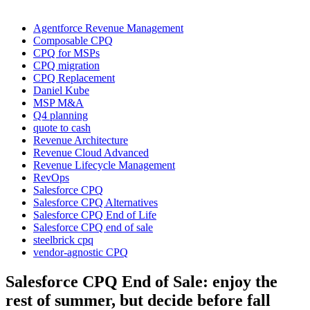
Agentforce Revenue Management
Composable CPQ
CPQ for MSPs
CPQ migration
CPQ Replacement
Daniel Kube
MSP M&A
Q4 planning
quote to cash
Revenue Architecture
Revenue Cloud Advanced
Revenue Lifecycle Management
RevOps
Salesforce CPQ
Salesforce CPQ Alternatives
Salesforce CPQ End of Life
Salesforce CPQ end of sale
steelbrick cpq
vendor-agnostic CPQ
Salesforce CPQ End of Sale: enjoy the
rest of summer, but decide before fall