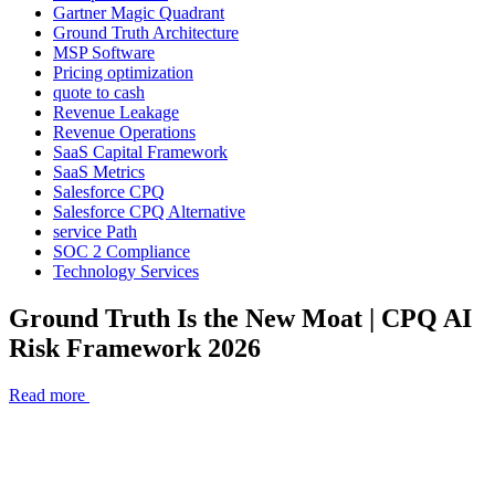
Gartner Magic Quadrant
Ground Truth Architecture
MSP Software
Pricing optimization
quote to cash
Revenue Leakage
Revenue Operations
SaaS Capital Framework
SaaS Metrics
Salesforce CPQ
Salesforce CPQ Alternative
service Path
SOC 2 Compliance
Technology Services
Ground Truth Is the New Moat | CPQ AI
Risk Framework 2026
Read more