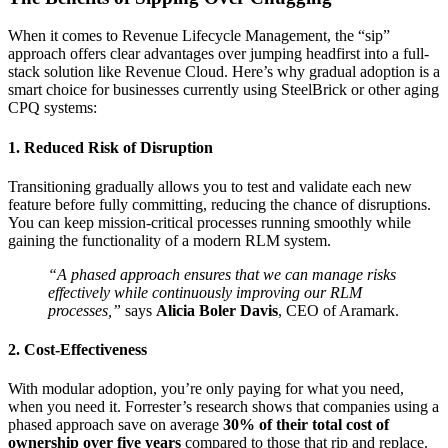
When it comes to Revenue Lifecycle Management, the “sip”
approach offers clear advantages over jumping headfirst into a full-
stack solution like Revenue Cloud. Here’s why gradual adoption is a
smart choice for businesses currently using SteelBrick or other aging
CPQ systems:
1. Reduced Risk of Disruption
Transitioning gradually allows you to test and validate each new
feature before fully committing, reducing the chance of disruptions.
You can keep mission-critical processes running smoothly while
gaining the functionality of a modern RLM system.
“A phased approach ensures that we can manage risks
effectively while continuously improving our RLM
processes,”
says
Alicia Boler Davis
, CEO of Aramark.
2. Cost-Effectiveness
With modular adoption, you’re only paying for what you need,
when you need it. Forrester’s research shows that companies using a
phased approach save on average
30% of their total cost of
ownership over five years
compared to those that rip and replace.