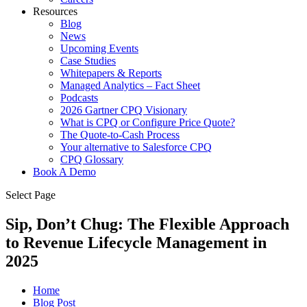
Resources
Blog
News
Upcoming Events
Case Studies
Whitepapers & Reports
Managed Analytics – Fact Sheet
Podcasts
2026 Gartner CPQ Visionary
What is CPQ or Configure Price Quote?
The Quote-to-Cash Process
Your alternative to Salesforce CPQ
CPQ Glossary
Book A Demo
Select Page
Sip, Don’t Chug: The Flexible Approach
to Revenue Lifecycle Management in
2025
Home
Blog Post