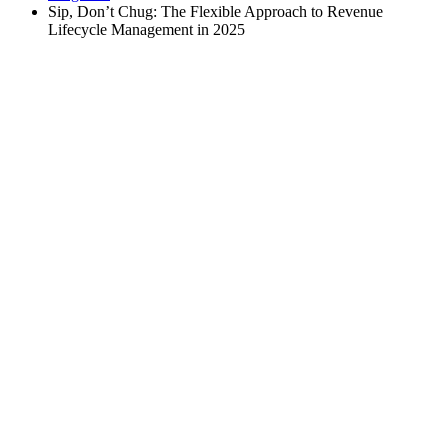
Sip, Don’t Chug: The Flexible Approach to Revenue
Lifecycle Management in 2025