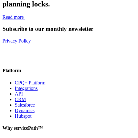
planning locks.
Read more
Subscribe to our monthly newsletter
Privacy Policy
Platform
CPQ+ Platform
Integrations
API
CRM
Salesforce
Dynamics
Hubspot
Why servicePath™