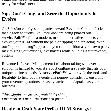
ready for what’s next.
Sip, Don’t Chug, and Seize the Opportunity to
Evolve
As Salesforce nudges companies toward Revenue Cloud, it’s clear
that legacy solutions like SteelBrick are being phased out.
servicePath™
offers a modern, modular alternative that lets you
evolve your RLM without the pain of ripping and replacing. With
our “sip, don’t chug” approach, you can transition at your own pace,
maximizing your existing investments while building a future-ready
system.
Revenue Lifecycle Management isn’t about taking whatever
solution is handed to you; it’s about crafting a strategy that fits your
unique business needs. At
servicePath™
, we provide the tools and
flexibility to help you navigate this journey confidently, ensuring
your revenue operations are as dynamic and adaptable as your
business.
“Just sippin’ on success, watchin’ it shine,
One drop at a time, I’m doin’ just fine.”
Ready to Craft Your Perfect RLM Strategy?