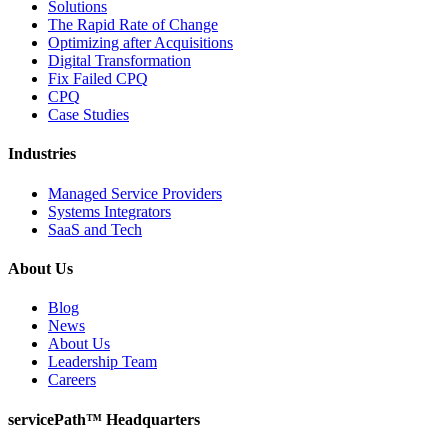
Solutions
The Rapid Rate of Change
Optimizing after Acquisitions
Digital Transformation
Fix Failed CPQ
CPQ
Case Studies
Industries
Managed Service Providers
Systems Integrators
SaaS and Tech
About Us
Blog
News
About Us
Leadership Team
Careers
servicePath™ Headquarters