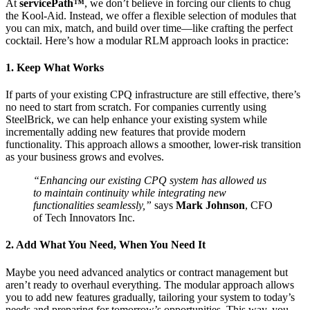
At
servicePath™
, we don’t believe in forcing our clients to chug
the Kool-Aid. Instead, we offer a flexible selection of modules that
you can mix, match, and build over time—like crafting the perfect
cocktail. Here’s how a modular RLM approach looks in practice:
1. Keep What Works
If parts of your existing CPQ infrastructure are still effective, there’s
no need to start from scratch. For companies currently using
SteelBrick, we can help enhance your existing system while
incrementally adding new features that provide modern
functionality. This approach allows a smoother, lower-risk transition
as your business grows and evolves.
“Enhancing our existing CPQ system has allowed us
to maintain continuity while integrating new
functionalities seamlessly,”
says
Mark Johnson
, CFO
of Tech Innovators Inc.
2. Add What You Need, When You Need It
Maybe you need advanced analytics or contract management but
aren’t ready to overhaul everything. The modular approach allows
you to add new features gradually, tailoring your system to today’s
needs and preparing for tomorrow’s opportunities. This way, you