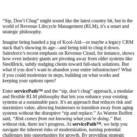
“Sip, Don’t Chug” might sound like the latest country hit, but in the
world of Revenue Lifecycle Management (RLM), it’s a smart and
strategic philosophy.
Imagine being handed a jug of Kool-Aid—or maybe a legacy CRM
stack that’s showing its age—and being told to chug it down.
Salesforce’s recent emphasis on Revenue Cloud, for instance, shows
how even industry giants are pivoting away from older systems like
SteelBrick, subtly nudging clients toward full-stack solutions. But
what if you don’t want to abandon your entire infrastructure? What
if you could modernize in steps, building on what works and
keeping your options open?
Enter
servicePath™
and the “sip, don’t chug” approach, a modular
and flexible RLM philosophy that lets you enhance your existing
systems at a sustainable pace. It’s an approach that reduces risk and
maximizes value, allowing businesses to transition away from aging
systems without the disruptive “rip and replace.” As Warren Buffett
said,
“Risk comes from not knowing what you’re doing.”
But
without risk, there isn’t progress. At
servicePath™
, we help you
navigate the inherent risks of modernization, turning potential
challenges into opportunities for growth. By providing strategic