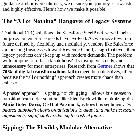
guidance and proven solutions, we ensure your journey is low-risk
and highly effective. Here’s how we make it possible.
The “All or Nothing” Hangover of Legacy Systems
Traditional CPQ solutions like Salesforce SteelBrick served their
purpose, but enterprise needs have evolved. As we move toward a
future defined by flexibility and modularity, vendors like Salesforce
are pushing businesses toward Revenue Cloud, a sign that even their
legacy products can’t keep up with modern demands. The problem
with jumping to full-stack solutions? It’s disruptive, costly, and
unnecessary for most enterprises. Research from
Gartner
shows that
70% of digital transformations fail
to meet their objectives, often
because the “all or nothing” approach creates more chaos than
cohesion.
A phased approach—sipping, not chugging—allows businesses to
transition from older solutions like SteelBrick while minimizing risk.
Alicia Boler Davis, CEO of Aramark
, echoes this sentiment:
“A
phased approach allows organizations to adapt and make necessary
adjustments, significantly reducing the risk of failure.”
Sipping: The Flexible, Modular Alternative