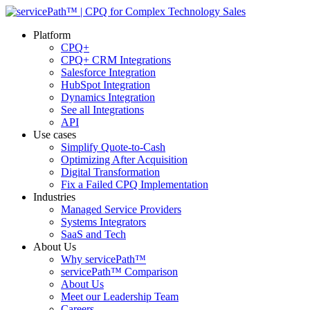
Platform
CPQ+
CPQ+ CRM Integrations
Salesforce Integration
HubSpot Integration
Dynamics Integration
See all Integrations
API
Use cases
Simplify Quote-to-Cash
Optimizing After Acquisition
Digital Transformation
Fix a Failed CPQ Implementation
Industries
Managed Service Providers
Systems Integrators
SaaS and Tech
About Us
Why servicePath™
servicePath™ Comparison
About Us
Meet our Leadership Team
Careers