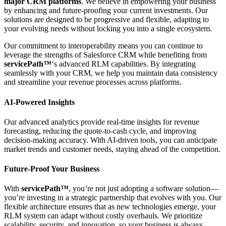
major CRM platforms
. We believe in empowering your business
by enhancing and future-proofing your current investments. Our
solutions are designed to be progressive and flexible, adapting to
your evolving needs without locking you into a single ecosystem.
Our commitment to interoperability means you can continue to
leverage the strengths of Salesforce CRM while benefiting from
servicePath™
‘s advanced RLM capabilities. By integrating
seamlessly with your CRM, we help you maintain data consistency
and streamline your revenue processes across platforms.
AI-Powered Insights
Our advanced analytics provide real-time insights for revenue
forecasting, reducing the quote-to-cash cycle, and improving
decision-making accuracy. With AI-driven tools, you can anticipate
market trends and customer needs, staying ahead of the competition.
Future-Proof Your Business
With
servicePath™
, you’re not just adopting a software solution—
you’re investing in a strategic partnership that evolves with you. Our
flexible architecture ensures that as new technologies emerge, your
RLM system can adapt without costly overhauls. We prioritize
scalability, security, and innovation, so your business is always