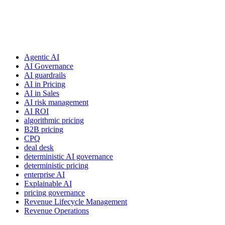
Agentic AI
AI Governance
AI guardrails
AI in Pricing
AI in Sales
AI risk management
AI ROI
algorithmic pricing
B2B pricing
CPQ
deal desk
deterministic AI governance
deterministic pricing
enterprise AI
Explainable AI
pricing governance
Revenue Lifecycle Management
Revenue Operations