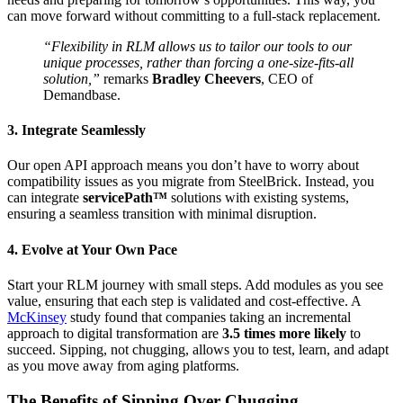
can move forward without committing to a full-stack replacement.
“Flexibility in RLM allows us to tailor our tools to our
unique processes, rather than forcing a one-size-fits-all
solution,”
remarks
Bradley Cheevers
, CEO of
Demandbase.
3. Integrate Seamlessly
Our open API approach means you don’t have to worry about
compatibility issues as you migrate from SteelBrick. Instead, you
can integrate
servicePath™
solutions with existing systems,
ensuring a seamless transition with minimal disruption.
4. Evolve at Your Own Pace
Start your RLM journey with small steps. Add modules as you see
value, ensuring that each step is validated and cost-effective. A
McKinsey
study found that companies taking an incremental
approach to digital transformation are
3.5 times more likely
to
succeed. Sipping, not chugging, allows you to test, learn, and adapt
as you move away from aging platforms.
The Benefits of Sipping Over Chugging