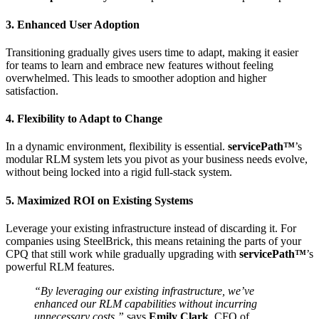
3. Enhanced User Adoption
Transitioning gradually gives users time to adapt, making it easier
for teams to learn and embrace new features without feeling
overwhelmed. This leads to smoother adoption and higher
satisfaction.
4. Flexibility to Adapt to Change
In a dynamic environment, flexibility is essential.
servicePath™
’s
modular RLM system lets you pivot as your business needs evolve,
without being locked into a rigid full-stack system.
5. Maximized ROI on Existing Systems
Leverage your existing infrastructure instead of discarding it. For
companies using SteelBrick, this means retaining the parts of your
CPQ that still work while gradually upgrading with
servicePath™
’s
powerful RLM features.
“By leveraging our existing infrastructure, we’ve
enhanced our RLM capabilities without incurring
unnecessary costs,”
says
Emily Clark
, CFO of