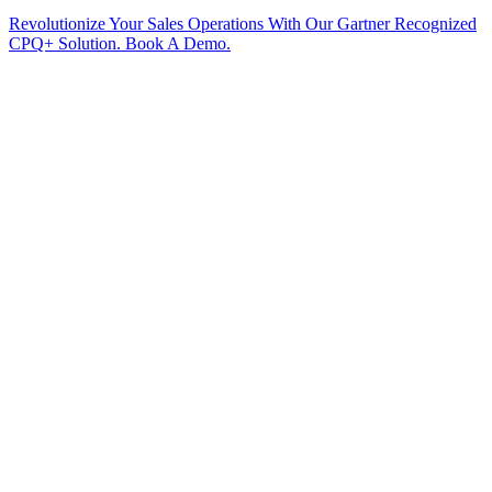
Revolutionize Your Sales Operations With Our Gartner Recognized
CPQ+ Solution. Book A Demo.