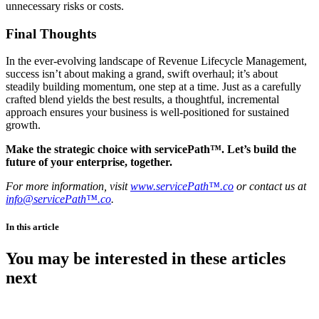
unnecessary risks or costs.
Final Thoughts
In the ever-evolving landscape of Revenue Lifecycle Management,
success isn’t about making a grand, swift overhaul; it’s about
steadily building momentum, one step at a time. Just as a carefully
crafted blend yields the best results, a thoughtful, incremental
approach ensures your business is well-positioned for sustained
growth.
Make the strategic choice with servicePath™. Let’s build the
future of your enterprise, together.
For more information, visit
www.servicePath™.co
or contact us at
info@servicePath™.co
.
In this article
You may be interested in these articles
next