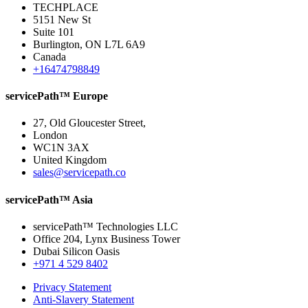
TECHPLACE
5151 New St
Suite 101
Burlington, ON L7L 6A9
Canada
+16474798849
servicePath™ Europe
27, Old Gloucester Street,
London
WC1N 3AX
United Kingdom
sales@servicepath.co
servicePath™ Asia
servicePath™ Technologies LLC
Office 204, Lynx Business Tower
Dubai Silicon Oasis
+971 4 529 8402
Privacy Statement
Anti-Slavery Statement