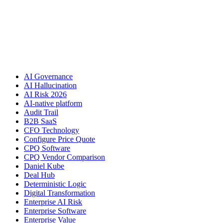
AI Governance
AI Hallucination
AI Risk 2026
AI-native platform
Audit Trail
B2B SaaS
CFO Technology
Configure Price Quote
CPQ Software
CPQ Vendor Comparison
Daniel Kube
Deal Hub
Deterministic Logic
Digital Transformation
Enterprise AI Risk
Enterprise Software
Enterprise Value