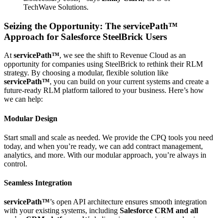
TechWave Solutions.
Seizing the Opportunity: The
servicePath™
Approach for Salesforce SteelBrick Users
At
servicePath™
, we see the shift to Revenue Cloud as an
opportunity for companies using SteelBrick to rethink their RLM
strategy. By choosing a modular, flexible solution like
servicePath™
, you can build on your current systems and create a
future-ready RLM platform tailored to your business. Here’s how
we can help:
Modular Design
Start small and scale as needed. We provide the CPQ tools you need
today, and when you’re ready, we can add contract management,
analytics, and more. With our modular approach, you’re always in
control.
Seamless Integration
servicePath™
’s open API architecture ensures smooth integration
with your existing systems, including
Salesforce CRM and all