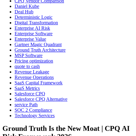
CPQ Vendor Comparison
Daniel Kube
Deal Hub
Deterministic Logic
Digital Transformation
Enterprise AI Risk
Enterprise Software
Enterprise Value
Gartner Magic Quadrant
Ground Truth Architecture
MSP Software
Pricing optimization
quote to cash
Revenue Leakage
Revenue Operations
SaaS Capital Framework
SaaS Metrics
Salesforce CPQ
Salesforce CPQ Alternative
service Path
SOC 2 Compliance
Technology Services
Ground Truth Is the New Moat | CPQ AI