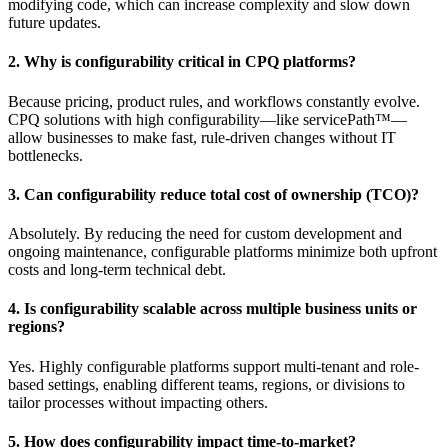
modifying code, which can increase complexity and slow down
future updates.
2. Why is configurability critical in CPQ platforms?
Because pricing, product rules, and workflows constantly evolve.
CPQ solutions with high configurability—like servicePath™—
allow businesses to make fast, rule-driven changes without IT
bottlenecks.
3. Can configurability reduce total cost of ownership (TCO)?
Absolutely. By reducing the need for custom development and
ongoing maintenance, configurable platforms minimize both upfront
costs and long-term technical debt.
4. Is configurability scalable across multiple business units or
regions?
Yes. Highly configurable platforms support multi-tenant and role-
based settings, enabling different teams, regions, or divisions to
tailor processes without impacting others.
5. How does configurability impact time-to-market?