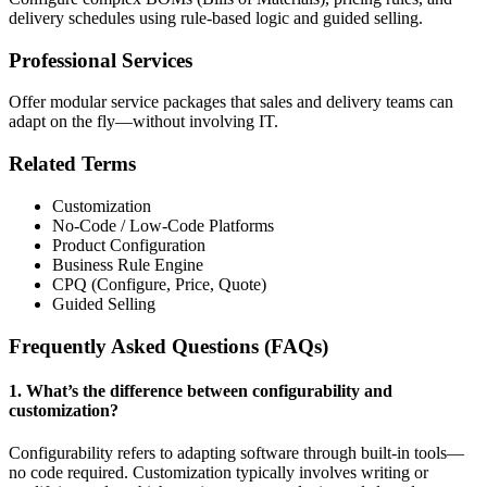
delivery schedules using rule-based logic and guided selling.
Professional Services
Offer modular service packages that sales and delivery teams can
adapt on the fly—without involving IT.
Related Terms
Customization
No-Code / Low-Code Platforms
Product Configuration
Business Rule Engine
CPQ (Configure, Price, Quote)
Guided Selling
Frequently Asked Questions (FAQs)
1. What’s the difference between configurability and
customization?
Configurability refers to adapting software through built-in tools—
no code required. Customization typically involves writing or