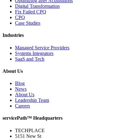
Optimizing after Acquisitions
Digital Transformation
Fix Failed CPQ
CPQ
Case Studies
Industries
Managed Service Providers
Systems Integrators
SaaS and Tech
About Us
Blog
News
About Us
Leadership Team
Careers
servicePath™ Headquarters
TECHPLACE
5151 New St