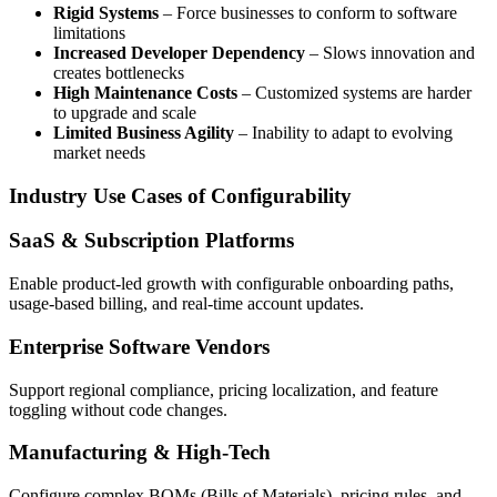
Rigid Systems
– Force businesses to conform to software
limitations
Increased Developer Dependency
– Slows innovation and
creates bottlenecks
High Maintenance Costs
– Customized systems are harder
to upgrade and scale
Limited Business Agility
– Inability to adapt to evolving
market needs
Industry Use Cases of Configurability
SaaS & Subscription Platforms
Enable product-led growth with configurable onboarding paths,
usage-based billing, and real-time account updates.
Enterprise Software Vendors
Support regional compliance, pricing localization, and feature
toggling without code changes.
Manufacturing & High-Tech
Configure complex BOMs (Bills of Materials), pricing rules, and