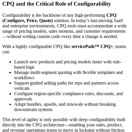
CPQ and the Critical Role of Configurability
Configurability is the backbone of any high-performing
CPQ
(Configure, Price, Quote)
solution. In today’s fast-moving SaaS
and enterprise environments, CPQ tools must accommodate a wide
range of pricing models, sales motions, and customer requirements
—without writing custom code every time a change is needed.
With a highly configurable CPQ like
servicePath™ CPQ+
, teams
can:
Launch new products and pricing models faster with rule-
based logic
Manage multi-segment quoting with flexible templates and
workflows
Support guided selling paths for reps and partners across
verticals
Configure region-specific compliance rules, discounts, and
approvals
Adapt bundles, upsells, and renewals without breaking
downstream systems
This level of agility is only possible with deep configurability built
directly into the CPQ architecture—enabling your sales, product,
and revenue operations teams to move in lockstep without friction.