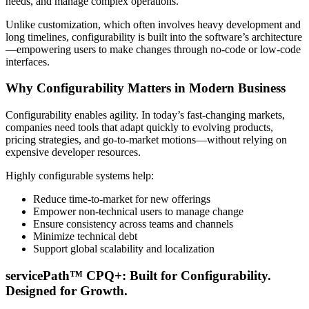
needs, and manage complex operations.
Unlike customization, which often involves heavy development and
long timelines, configurability is built into the software’s architecture
—empowering users to make changes through no-code or low-code
interfaces.
Why Configurability Matters in Modern Business
Configurability enables agility. In today’s fast-changing markets,
companies need tools that adapt quickly to evolving products,
pricing strategies, and go-to-market motions—without relying on
expensive developer resources.
Highly configurable systems help:
Reduce time-to-market for new offerings
Empower non-technical users to manage change
Ensure consistency across teams and channels
Minimize technical debt
Support global scalability and localization
servicePath™ CPQ+: Built for Configurability.
Designed for Growth.