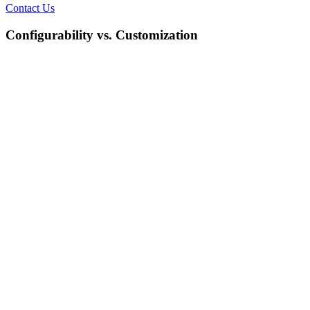
Contact Us
Configurability vs. Customization