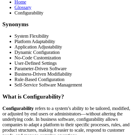
Home
Glossary
Configurability
Synonyms
System Flexibility
Platform Adaptability
Application Adjustability
Dynamic Configuration
No-Code Customization
User-Defined Settings
Parameter-Driven Software
Business-Driven Modifiability
Rule-Based Configuration
Self-Service Software Management
What is Configurability?
Configurability
refers to a system’s ability to be tailored, modified,
or adjusted by end users or administrators—without altering the
underlying code. In business software, configurability allows
companies to adapt a platform to their specific processes, rules, and
product structures, making it easier to scale, respond to customer