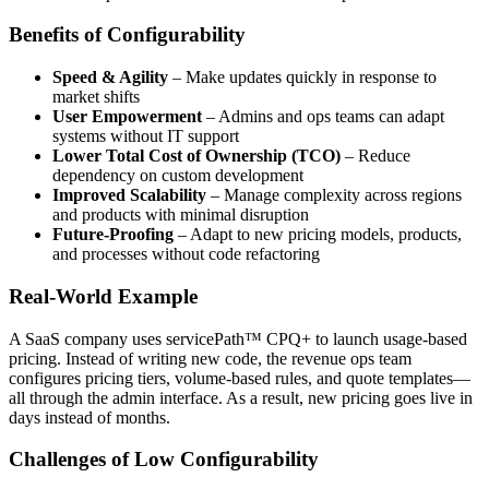
Benefits of Configurability
Speed & Agility
– Make updates quickly in response to
market shifts
User Empowerment
– Admins and ops teams can adapt
systems without IT support
Lower Total Cost of Ownership (TCO)
– Reduce
dependency on custom development
Improved Scalability
– Manage complexity across regions
and products with minimal disruption
Future-Proofing
– Adapt to new pricing models, products,
and processes without code refactoring
Real-World Example
A SaaS company uses servicePath™ CPQ+ to launch usage-based
pricing. Instead of writing new code, the revenue ops team
configures pricing tiers, volume-based rules, and quote templates—
all through the admin interface. As a result, new pricing goes live in
days instead of months.
Challenges of Low Configurability