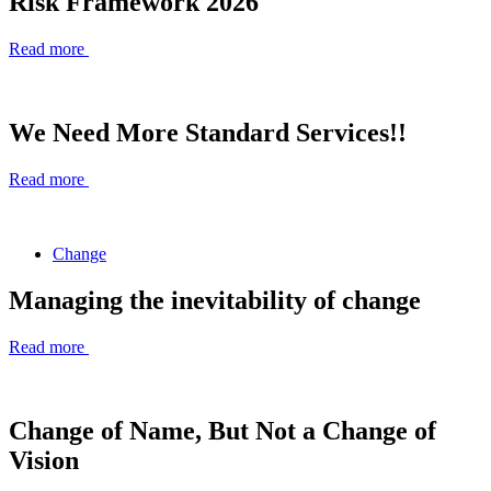
Risk Framework 2026
Read more
We Need More Standard Services!!
Read more
Change
Managing the inevitability of change
Read more
Change of Name, But Not a Change of
Vision