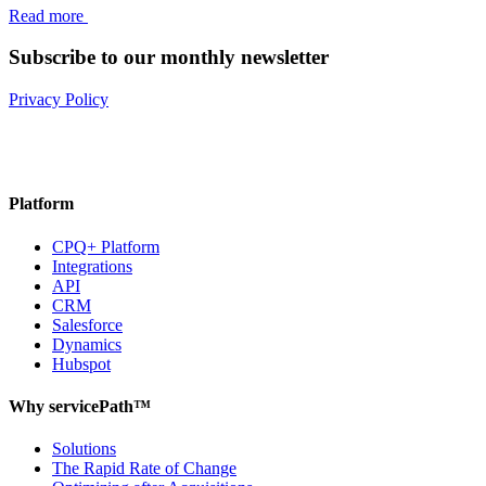
Read more
Subscribe to our monthly newsletter
Privacy Policy
Platform
CPQ+ Platform
Integrations
API
CRM
Salesforce
Dynamics
Hubspot
Why servicePath™
Solutions
The Rapid Rate of Change