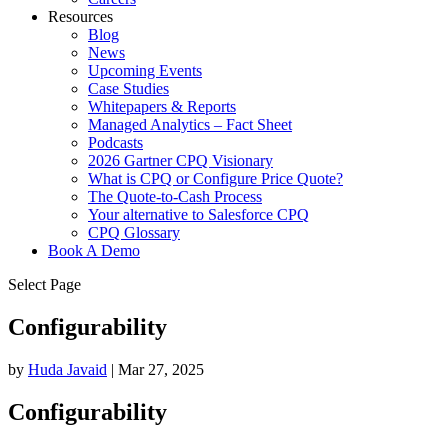
Resources
Blog
News
Upcoming Events
Case Studies
Whitepapers & Reports
Managed Analytics – Fact Sheet
Podcasts
2026 Gartner CPQ Visionary
What is CPQ or Configure Price Quote?
The Quote-to-Cash Process
Your alternative to Salesforce CPQ
CPQ Glossary
Book A Demo
Select Page
Configurability
by
Huda Javaid
|
Mar 27, 2025
Configurability