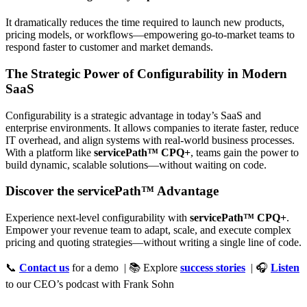
It dramatically reduces the time required to launch new products,
pricing models, or workflows—empowering go-to-market teams to
respond faster to customer and market demands.
The Strategic Power of Configurability in Modern
SaaS
Configurability is a strategic advantage in today’s SaaS and
enterprise environments. It allows companies to iterate faster, reduce
IT overhead, and align systems with real-world business processes.
With a platform like
servicePath™ CPQ+
, teams gain the power to
build dynamic, scalable solutions—without waiting on code.
Discover the servicePath™ Advantage
Experience next-level configurability with
servicePath™ CPQ+
.
Empower your revenue team to adapt, scale, and execute complex
pricing and quoting strategies—without writing a single line of code.
📞
Contact us
for a demo | 📚 Explore
success stories
| 🎧
Listen
to our CEO’s podcast with Frank Sohn