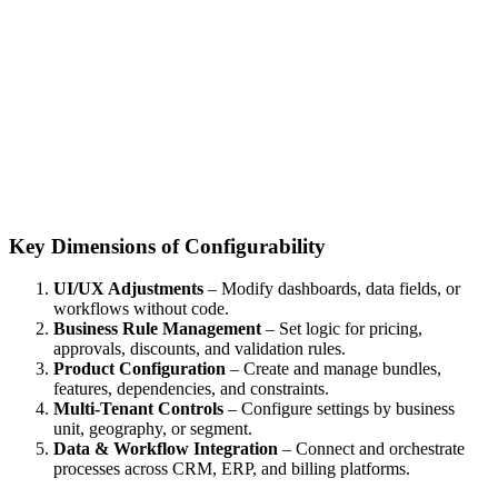
Key Dimensions of Configurability
UI/UX Adjustments
– Modify dashboards, data fields, or
workflows without code.
Business Rule Management
– Set logic for pricing,
approvals, discounts, and validation rules.
Product Configuration
– Create and manage bundles,
features, dependencies, and constraints.
Multi-Tenant Controls
– Configure settings by business
unit, geography, or segment.
Data & Workflow Integration
– Connect and orchestrate
processes across CRM, ERP, and billing platforms.