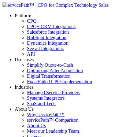
Platform
CPQ+
CPQ+ CRM Integrations
Salesforce Integration
HubSpot Integration
Dynamics Integration
See all Integrations
API
Use cases
Simplify Quote-to-Cash
Optimizing After Acquisition
Digital Transformation
Fix a Failed CPQ Implementation
Industries
Managed Service Providers
Systems Integrators
SaaS and Tech
About Us
Why servicePath™
servicePath™ Comparison
About Us
Meet our Leadership Team
Careers