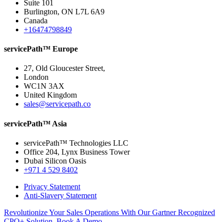
Suite 101
Burlington, ON L7L 6A9
Canada
+16474798849
servicePath™ Europe
27, Old Gloucester Street,
London
WC1N 3AX
United Kingdom
sales@servicepath.co
servicePath™ Asia
servicePath™ Technologies LLC
Office 204, Lynx Business Tower
Dubai Silicon Oasis
+971 4 529 8402
Privacy Statement
Anti-Slavery Statement
Revolutionize Your Sales Operations With Our Gartner Recognized
CPQ+ Solution. Book A Demo.