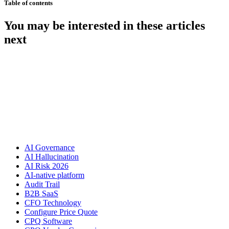
Table of contents
You may be interested in these articles
next
AI Governance
AI Hallucination
AI Risk 2026
AI-native platform
Audit Trail
B2B SaaS
CFO Technology
Configure Price Quote
CPQ Software