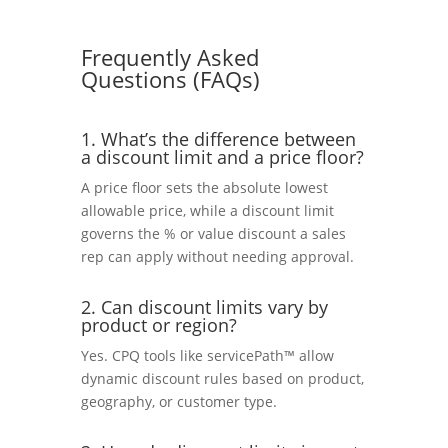
Frequently Asked
Questions (FAQs)
1. What’s the difference between
a discount limit and a price floor?
A price floor sets the absolute lowest
allowable price, while a discount limit
governs the % or value discount a sales
rep can apply without needing approval.
2. Can discount limits vary by
product or region?
Yes. CPQ tools like servicePath™ allow
dynamic discount rules based on product,
geography, or customer type.