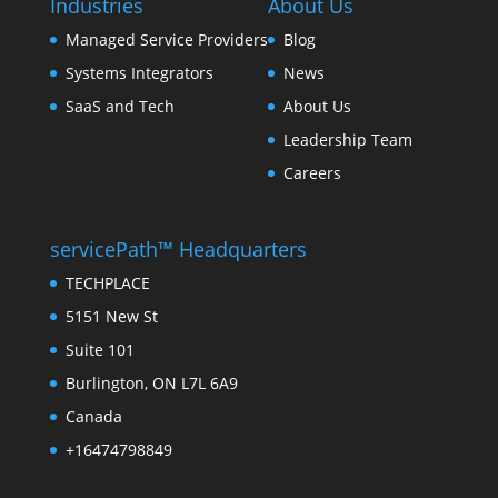
Industries
About Us
Managed Service Providers
Blog
Systems Integrators
News
SaaS and Tech
About Us
Leadership Team
Careers
servicePath™ Headquarters
TECHPLACE
5151 New St
Suite 101
Burlington, ON L7L 6A9
Canada
+16474798849