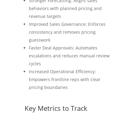
Stronger Forecasting: Aligns sales
behaviors with planned pricing and
revenue targets
Improved Sales Governance: Enforces
consistency and removes pricing
guesswork
Faster Deal Approvals: Automates
escalations and reduces manual review
cycles
Increased Operational Efficiency:
Empowers frontline reps with clear
pricing boundaries
Key Metrics to Track