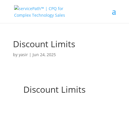
Discount Limits
by
yasir
|
Jun 24, 2025
Discount Limits