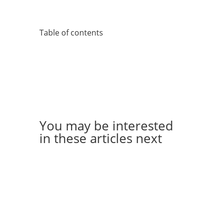
Table of contents
You may be interested
in these articles next