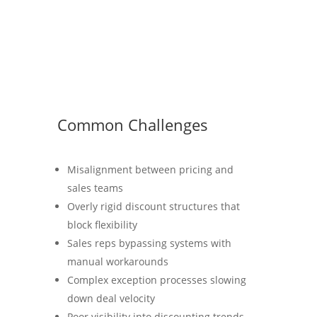
Common Challenges
Misalignment between pricing and
sales teams
Overly rigid discount structures that
block flexibility
Sales reps bypassing systems with
manual workarounds
Complex exception processes slowing
down deal velocity
Poor visibility into discounting trends