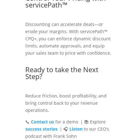
servicePath™
Discounting can accelerate deals—or
erode your margins. With servicePath™
CPQ+, you can enforce dynamic discount
limits, automate approvals, and equip
your sales team to price with confidence.
Ready to take the Next
Step?
Reduce friction, boost profitability, and
bring control back to your revenue
operations.
📞
Contact us
for a demo | 📚 Explore
success stories
| 🎧
Listen
to our CEO’s
podcast with Frank Sohn