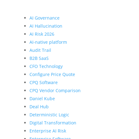
AI Governance
AI Hallucination
AI Risk 2026
AI-native platform
Audit Trail
B2B SaaS
CFO Technology
Configure Price Quote
CPQ Software
CPQ Vendor Comparison
Daniel Kube
Deal Hub
Deterministic Logic
Digital Transformation
Enterprise AI Risk
Enterprise Software