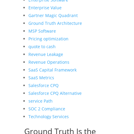
Enterprise Value
Gartner Magic Quadrant
Ground Truth Architecture
MSP Software
Pricing optimization
quote to cash
Revenue Leakage
Revenue Operations
SaaS Capital Framework
SaaS Metrics
Salesforce CPQ
Salesforce CPQ Alternative
service Path
SOC 2 Compliance
Technology Services
Ground Truth Is the