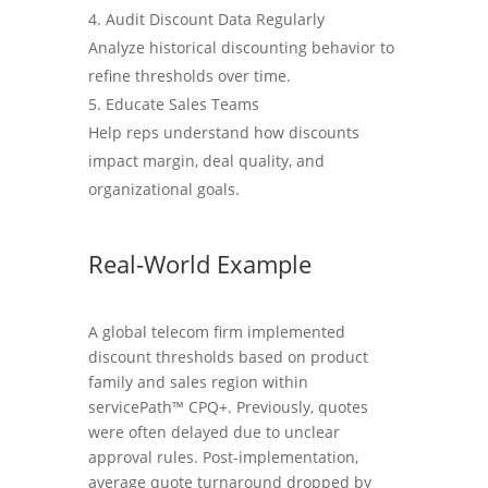
Audit Discount Data Regularly
Analyze historical discounting behavior to
refine thresholds over time.
Educate Sales Teams
Help reps understand how discounts
impact margin, deal quality, and
organizational goals.
Real-World Example
A global telecom firm implemented
discount thresholds based on product
family and sales region within
servicePath™ CPQ+. Previously, quotes
were often delayed due to unclear
approval rules. Post-implementation,
average quote turnaround dropped by