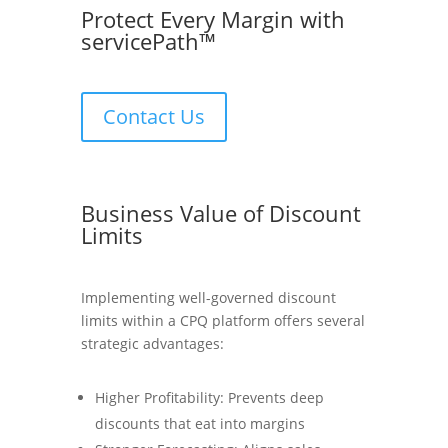
Protect Every Margin with
servicePath™
Contact Us
Business Value of Discount
Limits
Implementing well-governed discount
limits within a CPQ platform offers several
strategic advantages:
Higher Profitability: Prevents deep
discounts that eat into margins