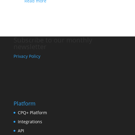
Read more
Subscribe to our monthly
newsletter
Privacy Policy
Platform
CPQ+ Platform
Integrations
API