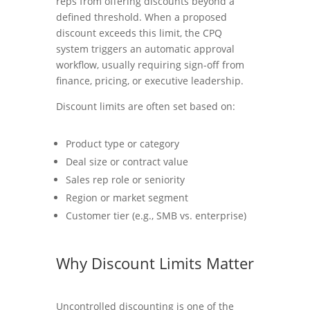
reps from offering discounts beyond a
defined threshold. When a proposed
discount exceeds this limit, the CPQ
system triggers an automatic approval
workflow, usually requiring sign-off from
finance, pricing, or executive leadership.
Discount limits are often set based on:
Product type or category
Deal size or contract value
Sales rep role or seniority
Region or market segment
Customer tier (e.g., SMB vs. enterprise)
Why Discount Limits Matter
Uncontrolled discounting is one of the