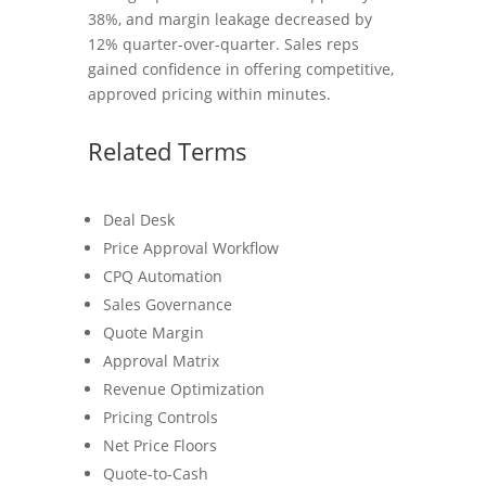
38%, and margin leakage decreased by
12% quarter-over-quarter. Sales reps
gained confidence in offering competitive,
approved pricing within minutes.
Related Terms
Deal Desk
Price Approval Workflow
CPQ Automation
Sales Governance
Quote Margin
Approval Matrix
Revenue Optimization
Pricing Controls
Net Price Floors
Quote-to-Cash