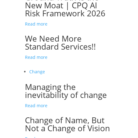
New Moat | CPQ AI
Risk Framework 2026
Read more
We Need More
Standard Services!!
Read more
Change
Managing the
inevitability of change
Read more
Change of Name, But
Not a Change of Vision