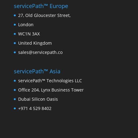
servicePath™ Europe
27, Old Gloucester Street,
London
WC1N 3AX
United Kingdom
sales@servicepath.co
servicePath™ Asia
servicePath™ Technologies LLC
Office 204, Lynx Business Tower
Dubai Silicon Oasis
+971 4 529 8402