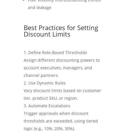
and leakage
Best Practices for Setting
Discount Limits
Define Role-Based Thresholds
Assign different discounting powers to
account executives, managers, and
channel partners.
Use Dynamic Rules
Vary discount limits based on customer
tier, product SKU, or region.
Automate Escalations
Trigger approvals when discount
thresholds are exceeded, using tiered
logic (e.g., 10%, 20%, 30%).