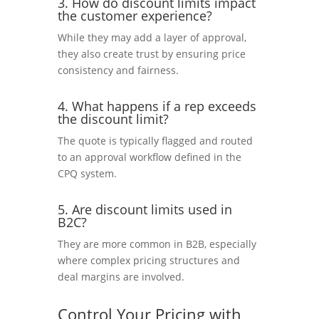
3. How do discount limits impact
the customer experience?
While they may add a layer of approval,
they also create trust by ensuring price
consistency and fairness.
4. What happens if a rep exceeds
the discount limit?
The quote is typically flagged and routed
to an approval workflow defined in the
CPQ system.
5. Are discount limits used in
B2C?
They are more common in B2B, especially
where complex pricing structures and
deal margins are involved.
Control Your Pricing with