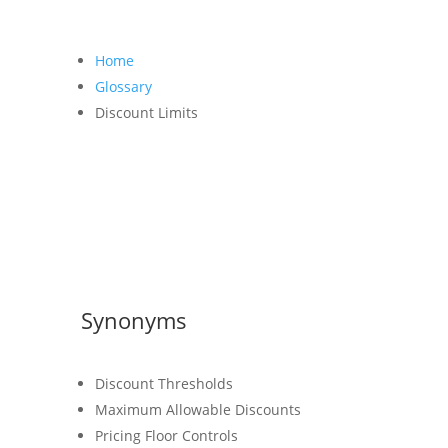
Home
Glossary
Discount Limits
Synonyms
Discount Thresholds
Maximum Allowable Discounts
Pricing Floor Controls