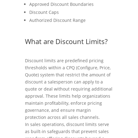
Approved Discount Boundaries
Discount Caps
Authorized Discount Range
What are Discount Limits?
Discount limits are predefined pricing
thresholds within a CPQ (Configure, Price,
Quote) system that restrict the amount of
discount a salesperson can apply to a
quote or deal without requiring additional
approval. These limits help organizations
maintain profitability, enforce pricing
governance, and ensure margin
protection across all sales channels.
In sales operations, discount limits serve
as built-in safeguards that prevent sales