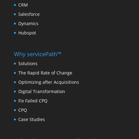
CRM
Salesforce
Dynamics
Hubspot
Why servicePath™
Solutions
The Rapid Rate of Change
Optimizing after Acquisitions
Digital Transformation
Fix Failed CPQ
CPQ
Case Studies