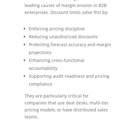
leading causes of margin erosion in B2B
enterprises. Discount limits solve this by:
Enforcing pricing discipline
Reducing unauthorized discounts
Protecting forecast accuracy and margin
projections
Enhancing cross-functional
accountability
Supporting audit readiness and pricing
compliance
They are particularly critical for
companies that use deal desks, multi-tier
pricing models, or have distributed sales
teams.