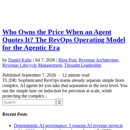
Who Owns the Price When an Agent
Quotes It? The RevOps Operating Model
for the Agentic Era
by
Daniel Kube
|
Jul 7, 2026
|
Blog Post
,
Revenue Architecture
,
Revenue Lifecycle Management
,
Thought Leadership
Published September 7, 2026 · 12 minute read
TL;DR: Sophisticated RevOps teams already separate simple from
complex. AI agents let you take that separation to the next level. You
run the simple lane on induction for precision at scale, while
protecting the complex...
Recent Posts
Deterministic AI governance: 5 reasons AI revenue projects