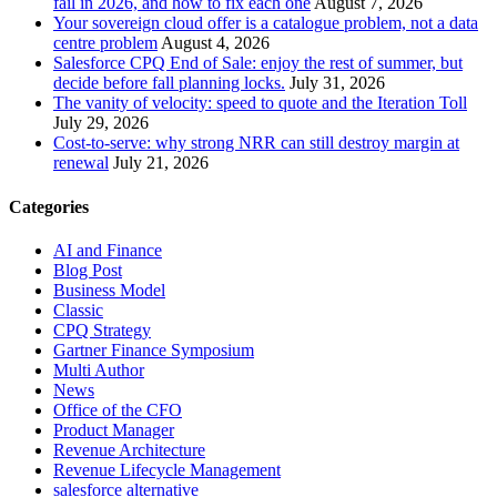
fail in 2026, and how to fix each one
August 7, 2026
Your sovereign cloud offer is a catalogue problem, not a data
centre problem
August 4, 2026
Salesforce CPQ End of Sale: enjoy the rest of summer, but
decide before fall planning locks.
July 31, 2026
The vanity of velocity: speed to quote and the Iteration Toll
July 29, 2026
Cost-to-serve: why strong NRR can still destroy margin at
renewal
July 21, 2026
Categories
AI and Finance
Blog Post
Business Model
Classic
CPQ Strategy
Gartner Finance Symposium
Multi Author
News
Office of the CFO
Product Manager
Revenue Architecture
Revenue Lifecycle Management
salesforce alternative