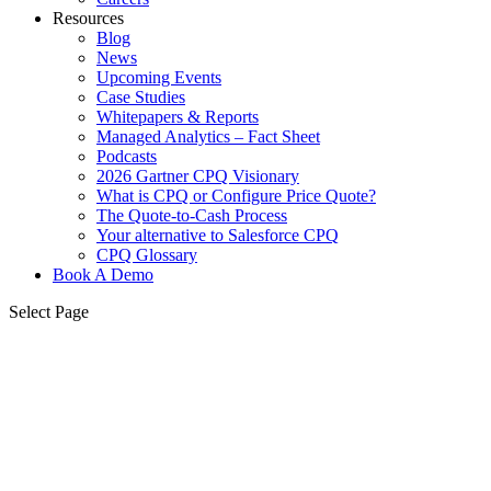
Resources
Blog
News
Upcoming Events
Case Studies
Whitepapers & Reports
Managed Analytics – Fact Sheet
Podcasts
2026 Gartner CPQ Visionary
What is CPQ or Configure Price Quote?
The Quote-to-Cash Process
Your alternative to Salesforce CPQ
CPQ Glossary
Book A Demo
Select Page