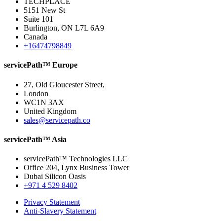
TECHPLACE
5151 New St
Suite 101
Burlington, ON L7L 6A9
Canada
+16474798849
servicePath™ Europe
27, Old Gloucester Street,
London
WC1N 3AX
United Kingdom
sales@servicepath.co
servicePath™ Asia
servicePath™ Technologies LLC
Office 204, Lynx Business Tower
Dubai Silicon Oasis
+971 4 529 8402
Privacy Statement
Anti-Slavery Statement