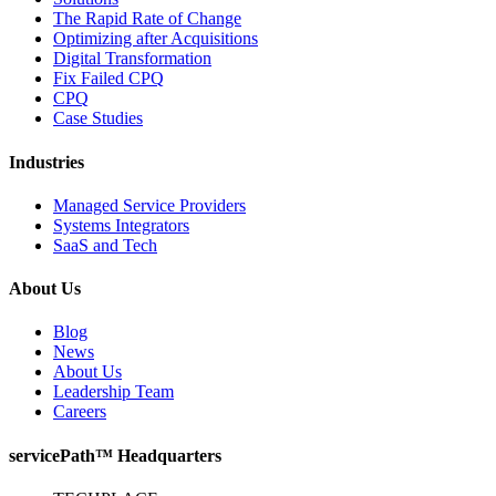
The Rapid Rate of Change
Optimizing after Acquisitions
Digital Transformation
Fix Failed CPQ
CPQ
Case Studies
Industries
Managed Service Providers
Systems Integrators
SaaS and Tech
About Us
Blog
News
About Us
Leadership Team
Careers
servicePath™ Headquarters