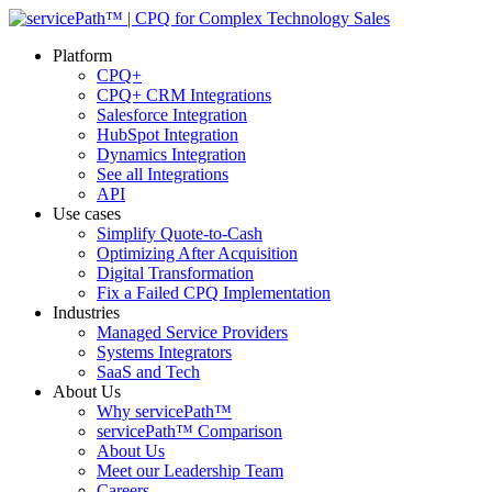
Platform
CPQ+
CPQ+ CRM Integrations
Salesforce Integration
HubSpot Integration
Dynamics Integration
See all Integrations
API
Use cases
Simplify Quote-to-Cash
Optimizing After Acquisition
Digital Transformation
Fix a Failed CPQ Implementation
Industries
Managed Service Providers
Systems Integrators
SaaS and Tech
About Us
Why servicePath™
servicePath™ Comparison
About Us
Meet our Leadership Team
Careers