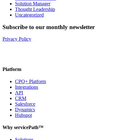
Solution Manager
Thought Leadership
Uncategorized
Subscribe to our monthly newsletter
Privacy Policy
Platform
CPQ+ Platform
Integrations
API
CRM
Salesforce
Dynamics
Hubspot
Why servicePath™
Solutions