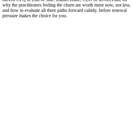
why the practitioners feeling the churn are worth more now, not less,
and how to evaluate all three paths forward calmly, before renewal
pressure makes the choice for you.