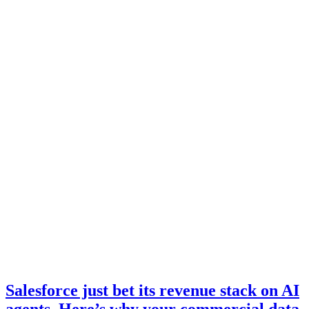
Salesforce just bet its revenue stack on AI
agents. Here’s why your commercial data