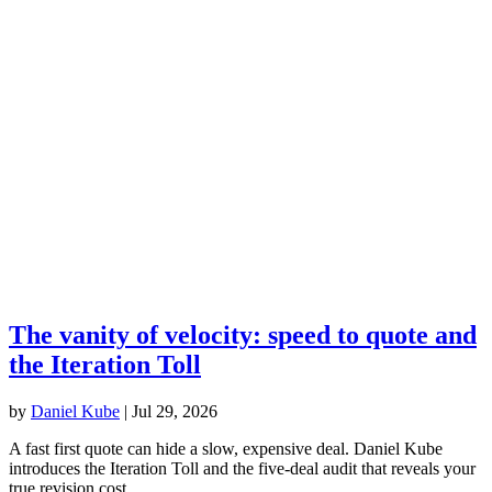
The vanity of velocity: speed to quote and
the Iteration Toll
by
Daniel Kube
|
Jul 29, 2026
A fast first quote can hide a slow, expensive deal. Daniel Kube
introduces the Iteration Toll and the five-deal audit that reveals your
true revision cost.