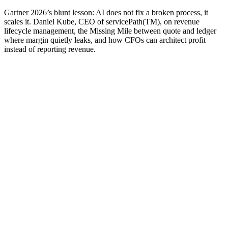
Gartner 2026’s blunt lesson: AI does not fix a broken process, it
scales it. Daniel Kube, CEO of servicePath(TM), on revenue
lifecycle management, the Missing Mile between quote and ledger
where margin quietly leaks, and how CFOs can architect profit
instead of reporting revenue.