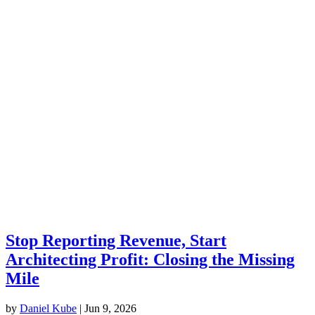
Stop Reporting Revenue, Start
Architecting Profit: Closing the Missing
Mile
by
Daniel Kube
|
Jun 9, 2026