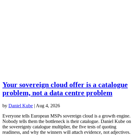
Your sovereign cloud offer is a catalogue
problem, not a data centre problem
by
Daniel Kube
|
Aug 4, 2026
Everyone tells European MSPs sovereign cloud is a growth engine.
Nobody tells them the bottleneck is their catalogue. Daniel Kube on
the sovereignty catalogue multiplier, the five tests of quoting
readiness, and why the winners will attach evidence, not adjectives.