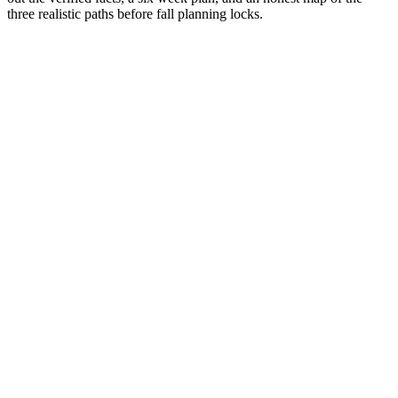
three realistic paths before fall planning locks.