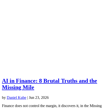
AI in Finance: 8 Brutal Truths and the
Missing Mile
by
Daniel Kube
|
Jun 23, 2026
Finance does not control the margin, it discovers it, in the Missing