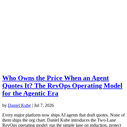
Who Owns the Price When an Agent
Quotes It? The RevOps Operating Model
for the Agentic Era
by
Daniel Kube
|
Jul 7, 2026
Every major platform now ships AI agents that draft quotes. None of
them ships the org chart. Daniel Kube introduces the Two-Lane
RevOps operating model: run the simple lane on induction, protect