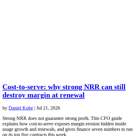
Cost-to-serve: why strong NRR can still
destroy margin at renewal
by
Daniel Kube
|
Jul 21, 2026
Strong NRR does not guarantee strong profit. This CFO guide
explains how cost-to-serve exposes margin erosion hidden inside
usage growth and renewals, and gives finance seven numbers to run
on its top five contracts this week.