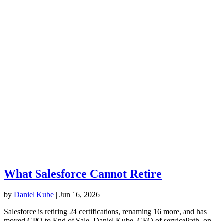
What Salesforce Cannot Retire
by
Daniel Kube
|
Jun 16, 2026
Salesforce is retiring 24 certifications, renaming 16 more, and has
moved CPQ to End of Sale. Daniel Kube, CEO of servicePath, on