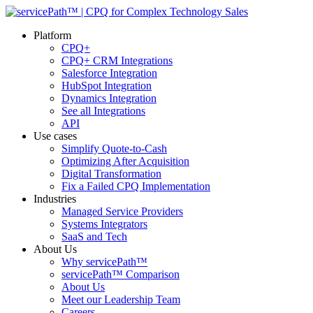
Platform
CPQ+
CPQ+ CRM Integrations
Salesforce Integration
HubSpot Integration
Dynamics Integration
See all Integrations
API
Use cases
Simplify Quote-to-Cash
Optimizing After Acquisition
Digital Transformation
Fix a Failed CPQ Implementation
Industries
Managed Service Providers
Systems Integrators
SaaS and Tech
About Us
Why servicePath™
servicePath™ Comparison
About Us
Meet our Leadership Team
Careers