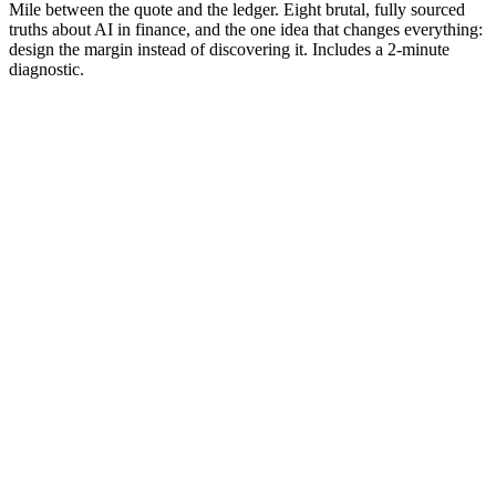
Mile between the quote and the ledger. Eight brutal, fully sourced
truths about AI in finance, and the one idea that changes everything:
design the margin instead of discovering it. Includes a 2-minute
diagnostic.