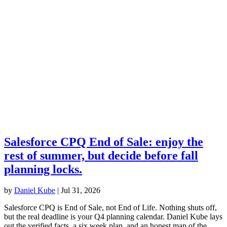
Salesforce CPQ End of Sale: enjoy the
rest of summer, but decide before fall
planning locks.
by
Daniel Kube
|
Jul 31, 2026
Salesforce CPQ is End of Sale, not End of Life. Nothing shuts off,
but the real deadline is your Q4 planning calendar. Daniel Kube lays
out the verified facts, a six week plan, and an honest map of the