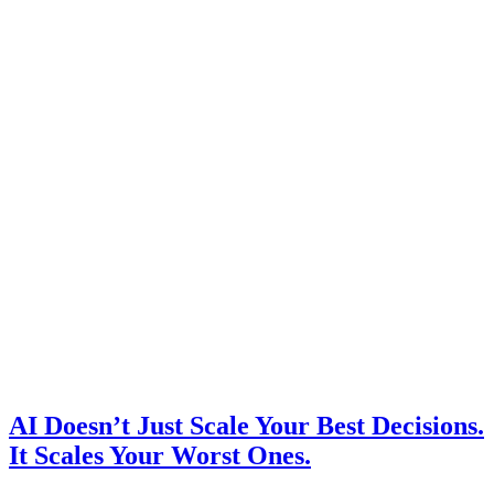
AI Doesn’t Just Scale Your Best Decisions.
It Scales Your Worst Ones.