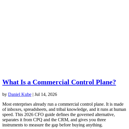
What Is a Commercial Control Plane?
by
Daniel Kube
|
Jul 14, 2026
Most enterprises already run a commercial control plane. It is made
of inboxes, spreadsheets, and tribal knowledge, and it runs at human
speed. This 2026 CFO guide defines the governed alternative,
separates it from CPQ and the CRM, and gives you three
instruments to measure the gap before buying anything.