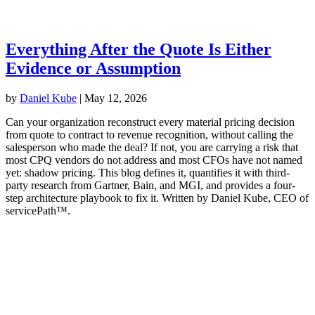
Everything After the Quote Is Either
Evidence or Assumption
by
Daniel Kube
|
May 12, 2026
Can your organization reconstruct every material pricing decision
from quote to contract to revenue recognition, without calling the
salesperson who made the deal? If not, you are carrying a risk that
most CPQ vendors do not address and most CFOs have not named
yet: shadow pricing. This blog defines it, quantifies it with third-
party research from Gartner, Bain, and MGI, and provides a four-
step architecture playbook to fix it. Written by Daniel Kube, CEO of
servicePath™.