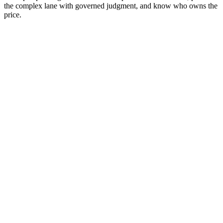
the complex lane with governed judgment, and know who owns the
price.