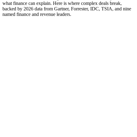
what finance can explain. Here is where complex deals break,
backed by 2026 data from Gartner, Forrester, IDC, TSIA, and nine
named finance and revenue leaders.