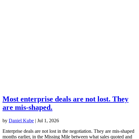
Most enterprise deals are not lost. They
are mis-shaped.
by
Daniel Kube
|
Jul 1, 2026
Enterprise deals are not lost in the negotiation. They are mis-shaped
months earlier, in the Missing Mile between what sales quoted and