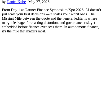
by
Daniel Kube
|
May 27, 2026
From Day 1 at Gartner Finance Symposium/Xpo 2026: AI doesn’t
just scale your best decisions — it scales your worst ones. The
Missing Mile between the quote and the general ledger is where
margin leakage, forecasting distortion, and governance risk get
embedded before finance ever sees them. In autonomous finance,
it’s the mile that matters most.