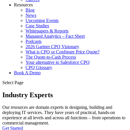
Resources
Blog
News
Upcoming Events
Case Studies
Whitepapers & Reports
Managed Analytics – Fact Sheet
Podcasts
2026 Gartner CPQ Visionary
What is CPQ or Configure Price Quote?
The Quote-to-Cash Process
Your alternative to Salesforce CPQ
CPQ Glossary
Book A Demo
Select Page
Industry Experts
Our resources are domain experts in designing, building and
deploying IT services. They have years of practical, hands-on
experience at all levels and across all functions – from operations to
commercial management.
Get Started