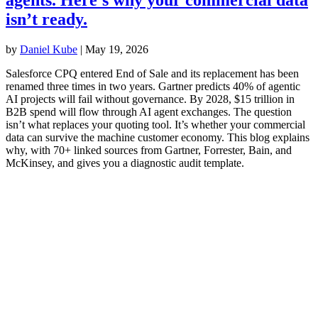
isn’t ready.
by
Daniel Kube
|
May 19, 2026
Salesforce CPQ entered End of Sale and its replacement has been
renamed three times in two years. Gartner predicts 40% of agentic
AI projects will fail without governance. By 2028, $15 trillion in
B2B spend will flow through AI agent exchanges. The question
isn’t what replaces your quoting tool. It’s whether your commercial
data can survive the machine customer economy. This blog explains
why, with 70+ linked sources from Gartner, Forrester, Bain, and
McKinsey, and gives you a diagnostic audit template.